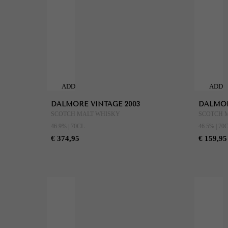
ADD
ADD
TO
TO
DALMORE VINTAGE 2003
DALMOR
CART
CART
SCOTCH MALT WHISKY
SCOTCH 
46.9% | 70CL
46.5% | 70
€ 374,95
€ 159,95