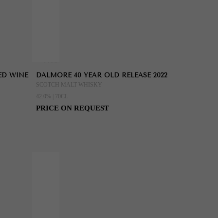
MORE
ED WINE
DALMORE 40 YEAR OLD RELEASE 2022
INFORMATION
SCOTCH MALT WHISKY
42.0% | 70CL
PRICE ON REQUEST