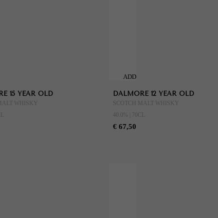
ADD
TO
E 15 YEAR OLD
DALMORE 12 YEAR OLD
CART
MALT WHISKY
SCOTCH MALT WHISKY
CL
40.0% | 70CL
€ 67,50