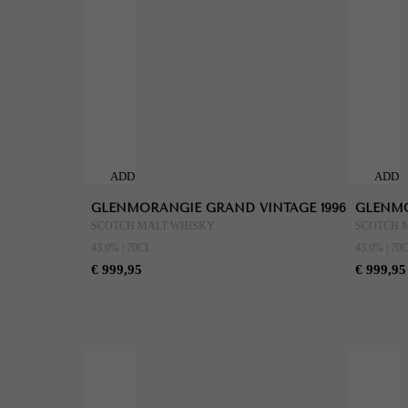
ADD
ADD
TO
TO
GLENMORANGIE GRAND VINTAGE 1996
GLENMO
CART
CART
SCOTCH MALT WHISKY
SCOTCH 
43.0% | 70CL
43.0% | 70
€ 999,95
€ 999,95