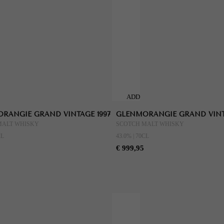
ADD
TO
RANGIE GRAND VINTAGE 1997
GLENMORANGIE GRAND VINT
CART
MALT WHISKY
SCOTCH MALT WHISKY
CL
43.0% | 70CL
€ 999,95