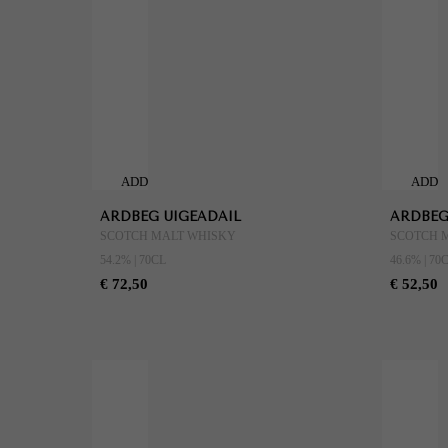
ADD
ADD
TO
TO
ARDBEG UIGEADAIL
ARDBEG
CART
CART
SCOTCH MALT WHISKY
SCOTCH 
54.2% | 70CL
46.6% | 70
€ 72,50
€ 52,50