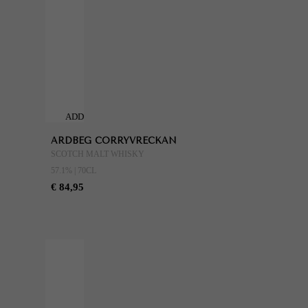
ADD
TO
ARDBEG CORRYVRECKAN
CART
SCOTCH MALT WHISKY
57.1% | 70CL
€ 84,95