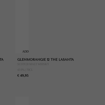
ADD
TO
TA
GLENMORANGIE 12 THE LASANTA
CART
SCOTCH MALT WHISKY
43.0% | 70CL
€ 49,95