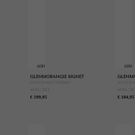
ADD
ADD
TO
TO
GLENMORANGIE SIGNET
GLENMO
CART
CART
SCOTCH MALT WHISKY
SCOTCH 
46.0% | 70CL
43.0% | 70
€ 199,95
€ 104,95