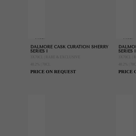
MORE
MORE
DALMORE CASK CURATION SHERRY
DALMOR
INFORMATION
INFORMAT
SERIES I
SERIES I
3X70CL | RARE & EXCLUSIVE
3X70CL |
48.2% | 70CL
48.2% | 70
PRICE ON REQUEST
PRICE 