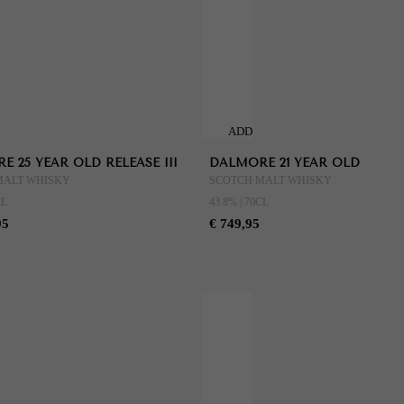
ADD
TO
 25 YEAR OLD RELEASE III
DALMORE 21 YEAR OLD
CART
MALT WHISKY
SCOTCH MALT WHISKY
CL
43.8% | 70CL
95
€ 749,95