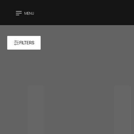
MENU
CLOSE
FILTERS
Products 