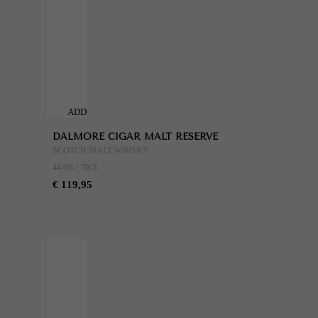
ADD
TO
DALMORE CIGAR MALT RESERVE
CART
SCOTCH MALT WHISKY
44.0% | 70CL
€ 119,95