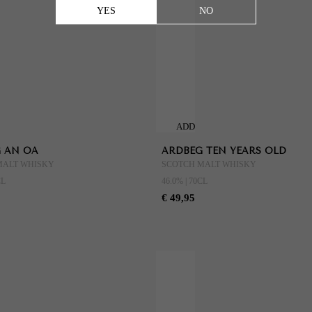
YES
NO
ADD
TO
 AN OA
ARDBEG TEN YEARS OLD
CART
MALT WHISKY
SCOTCH MALT WHISKY
CL
46.0% | 70CL
€ 49,95