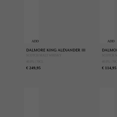
ADD
ADD
TO
TO
DALMORE KING ALEXANDER III
DALMOR
CART
CART
SCOTCH MALT WHISKY
SCOTCH 
40.0% | 70CL
40.0% | 70
€ 249,95
€ 114,95