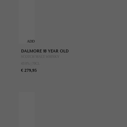
ADD
TO
DALMORE 18 YEAR OLD
CART
SCOTCH MALT WHISKY
43.0% | 70CL
€ 279,95