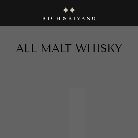
|| EXPLORE THE EXQUISITE COLLECTION NOW ||
ALL
MALT WHISKY
in
MALT W