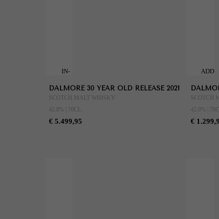
IN-
ADD
STORE
TO
DALMORE 30 YEAR OLD RELEASE 2021
DALMORE
ONLY
CART
SCOTCH MALT WHISKY
SCOTCH 
42.8% | 70CL
42.0% | 70
€ 5.499,95
€ 1.299,