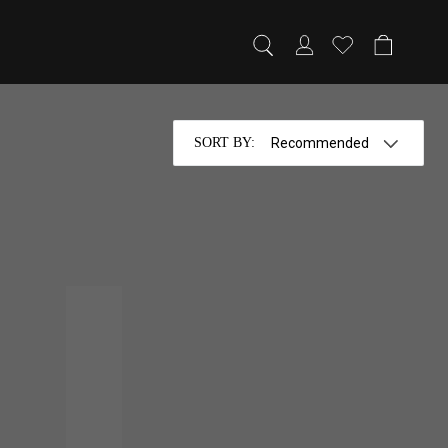
SORT BY
:
HISKY