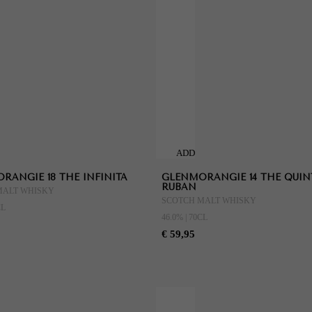
ADD
TO
RANGIE 18 THE INFINITA
GLENMORANGIE 14 THE QUIN
CART
RUBAN
MALT WHISKY
SCOTCH MALT WHISKY
CL
46.0% | 70CL
€ 59,95