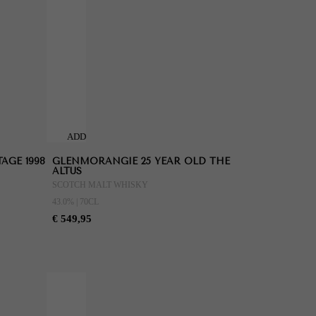
ADD
TO
AGE 1998
GLENMORANGIE 25 YEAR OLD THE
CART
ALTUS
SCOTCH MALT WHISKY
43.0% | 70CL
€ 549,95