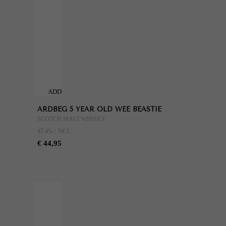
ADD
TO
ARDBEG 5 YEAR OLD WEE BEASTIE
CART
SCOTCH MALT WHISKY
47.4% | 70CL
€ 44,95