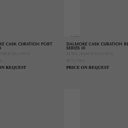
MORE
E CASK CURATION PORT
DALMORE CASK CURATION R
ION
INFORMATION
I
SERIES III
 RARE & EXCLUSIVE
3X70CL | RARE & EXCLUSIVE
CL
40.7% | 70CL
ON REQUEST
PRICE ON REQUEST