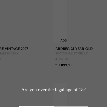
ADD
TO
E VINTAGE 2007
ARDBEG 25 YEAR OLD
CART
MALT WHISKY
SCOTCH MALT WHISKY
CL
46.0% | 70CL
€ 1.099,95
Are you over the legal age of 18?