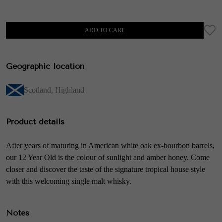
ADD TO CART
Geographic location
Scotland
,
Highland
Product details
After years of maturing in American white oak ex-bourbon barrels,
our 12 Year Old is the colour of sunlight and amber honey. Come
closer and discover the taste of the signature tropical house style
with this welcoming single malt whisky.
Notes