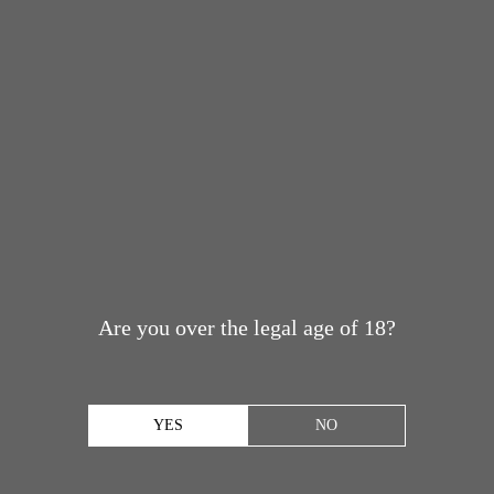
Are you over the legal age of 18?
YES
NO