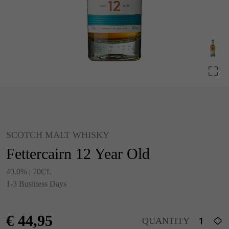
SCOTCH MALT WHISKY
Fettercairn 12 Year Old
40.0% | 70CL
1-3 Business Days
€
44,95
QUANTITY