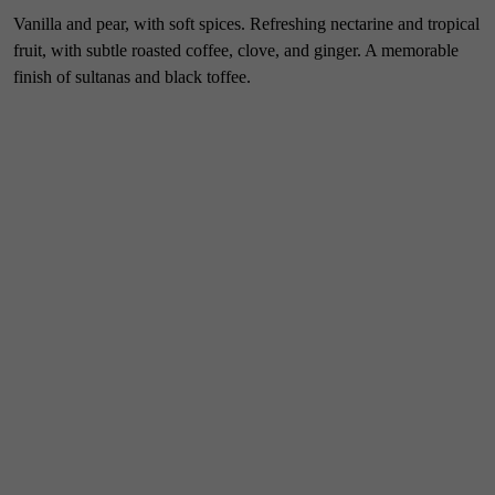
Vanilla and pear, with soft spices. Refreshing nectarine and tropical
fruit, with subtle roasted coffee, clove, and ginger. A memorable
finish of sultanas and black toffee.