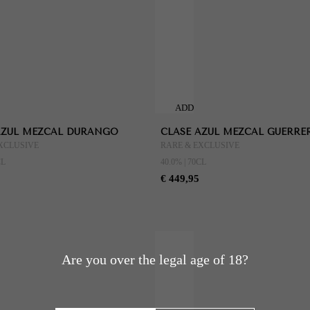
ADD
TO
AZUL MEZCAL DURANGO
CLASE AZUL MEZCAL GUERRE
CART
XCLUSIVE
RARE & EXCLUSIVE
CL
40.0% | 70CL
€ 449,95
Are you over the legal age of 18?