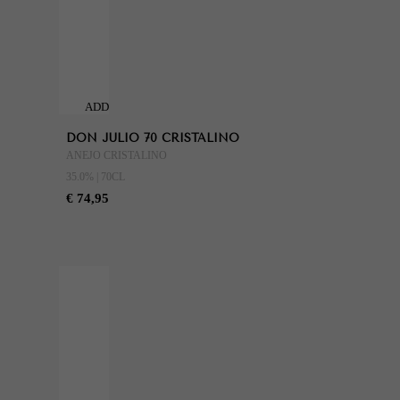
ADD
TO
DON JULIO 70 CRISTALINO
CART
ANEJO CRISTALINO
35.0% | 70CL
€ 74,95