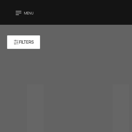
MENU
CLOSE
FILTERS
Products 