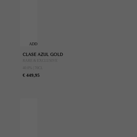
ADD
TO
CLASE AZUL GOLD
CART
RARE & EXCLUSIVE
40.0% | 70CL
€ 449,95