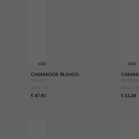
ADD
ADD
TO
TO
CASAMIGOS BLANCO
CASAMI
CART
CART
BLANCO
REPOSAD
40.0% | 70CL
40.0% | 70
€ 47,95
€ 52,50