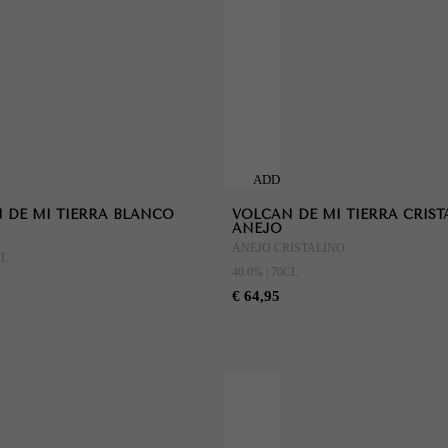
ADD
TO
 DE MI TIERRA BLANCO
VOLCAN DE MI TIERRA CRIST
CART
ANEJO
ANEJO CRISTALINO
CL
40.0% | 70CL
€ 64,95