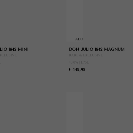
ADD
TO
IO 1942 MINI
DON JULIO 1942 MAGNUM
CART
XCLUSIVE
RARE & EXCLUSIVE
L
40.0% | 1.75L
€ 449,95