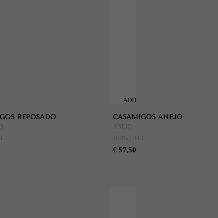
ADD
TO
GOS REPOSADO
CASAMIGOS ANEJO
CART
O
ANEJO
CL
40.0% | 70CL
€ 57,50