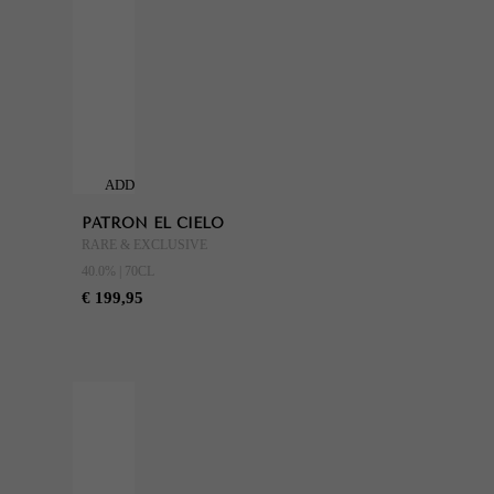
ADD
TO
PATRON EL CIELO
CART
RARE & EXCLUSIVE
40.0% | 70CL
€ 199,95