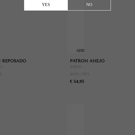
YES
NO
ADD
TO
 REPOSADO
PATRON ANEJO
CART
O
ANEJO
CL
40.0% | 70CL
€ 54,95