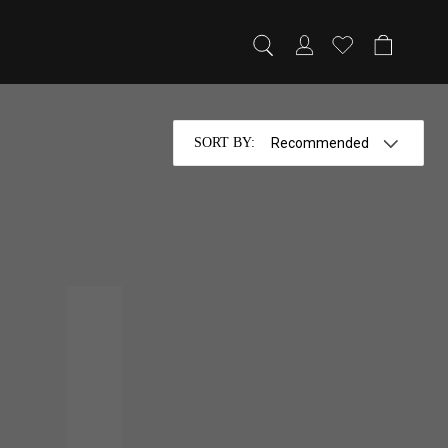
SORT BY
: