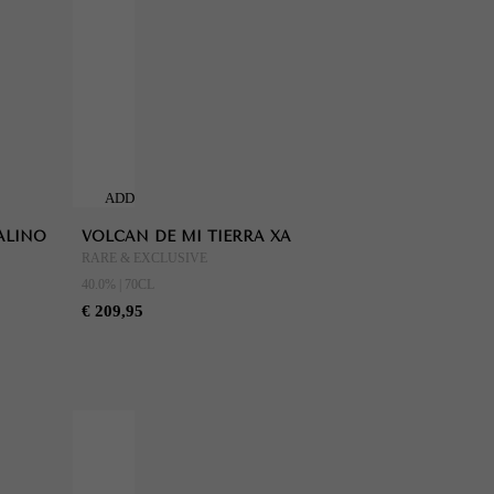
ADD
TO
ALINO
VOLCAN DE MI TIERRA XA
CART
RARE & EXCLUSIVE
40.0% | 70CL
€ 209,95