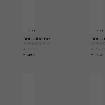
ADD
ADD
TO
TO
DON JULIO 1942
DON JUL
CART
CART
RARE & EXCLUSIVE
RARE & E
40.0% | 70CL
40.0% | 5C
€ 149,95
€ 17,50