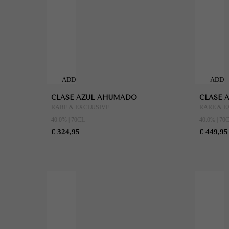
ADD
ADD
TO
TO
CLASE AZUL AHUMADO
CLASE 
CART
CART
RARE & EXCLUSIVE
RARE & E
40.0% | 70CL
40.0% | 70
€ 324,95
€ 449,95