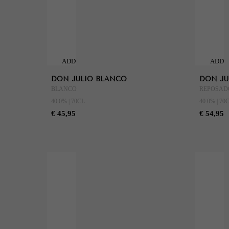
ADD
ADD
TO
TO
DON JULIO BLANCO
DON JU
CART
CART
BLANCO
REPOSAD
40.0% | 70CL
40.0% | 70
€ 45,95
€ 54,95