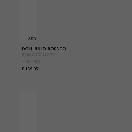
ADD
TO
DON JULIO ROSADO
CART
RARE & EXCLUSIVE
40.0% | 70CL
€ 159,95