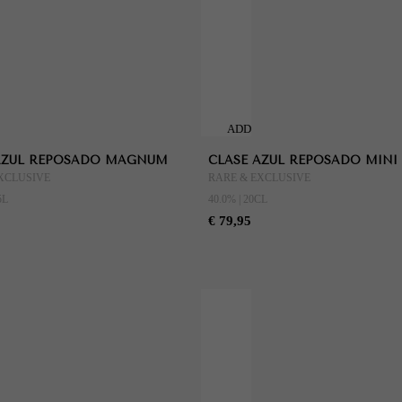
ADD
TO
AZUL REPOSADO MAGNUM
CLASE AZUL REPOSADO MINI
CART
XCLUSIVE
RARE & EXCLUSIVE
5L
40.0% | 20CL
€ 79,95