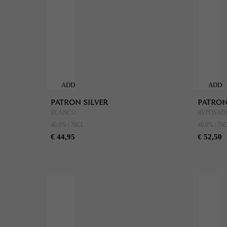
ADD
ADD
TO
TO
PATRON SILVER
PATRON
CART
CART
BLANCO
REPOSAD
40.0% | 70CL
40.0% | 70
€ 44,95
€ 52,50