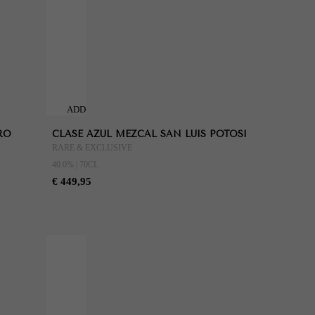
ADD
TO
RO
CLASE AZUL MEZCAL SAN LUIS POTOSI
CART
RARE & EXCLUSIVE
40.0% | 70CL
€ 449,95