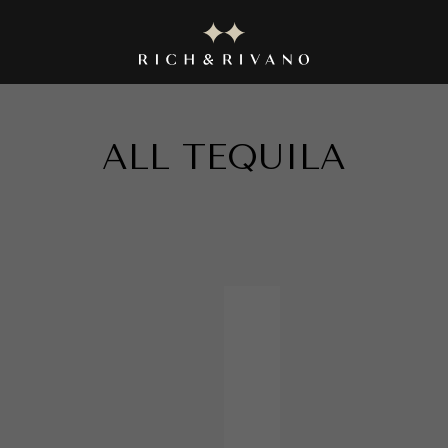
|| EXPLORE THE EXQUISITE COLLECTION NOW ||
ALL
TEQUILA
in
TEQUILA