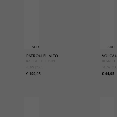
ADD
ADD
TO
TO
PATRON EL ALTO
VOLCAN
CART
CART
RARE & EXCLUSIVE
BLANCO
40.0% | 70CL
40.0% | 70
€ 199,95
€ 44,95