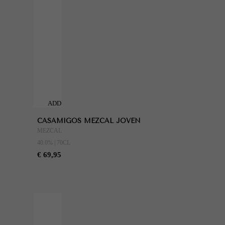
ADD
TO
CASAMIGOS MEZCAL JOVEN
CART
MEZCAL
40.0% | 70CL
€ 69,95