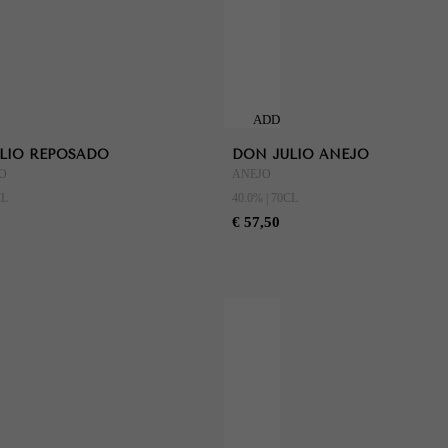
ADD
TO
LIO REPOSADO
DON JULIO ANEJO
CART
O
ANEJO
CL
40.0% | 70CL
€ 57,50