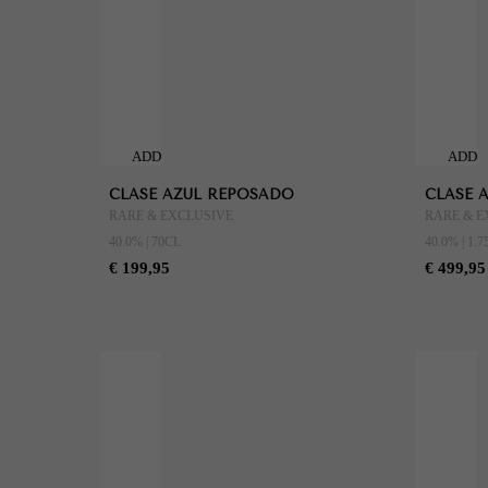
ADD
ADD
TO
TO
CLASE AZUL REPOSADO
CLASE 
CART
CART
RARE & EXCLUSIVE
RARE & E
40.0% | 70CL
40.0% | 1.7
€ 199,95
€ 499,95