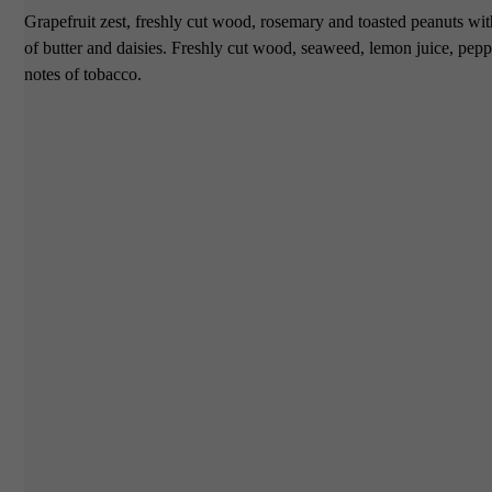
Grapefruit zest, freshly cut wood, rosemary and toasted peanuts with
of butter and daisies. Freshly cut wood, seaweed, lemon juice, peppe
notes of tobacco.