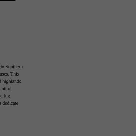
o in Southern
anses. This
id highlands
autiful
uering
s dedicate