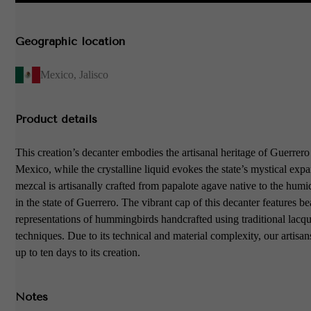
Geographic location
Mexico
,
Jalisco
Product details
This creation’s decanter embodies the artisanal heritage of Guerrer
Mexico, while the crystalline liquid evokes the state’s mystical exp
mezcal is artisanally crafted from papalote agave native to the hum
in the state of Guerrero. The vibrant cap of this decanter features be
representations of hummingbirds handcrafted using traditional lacq
techniques. Due to its technical and material complexity, our artisan
up to ten days to its creation.
Notes