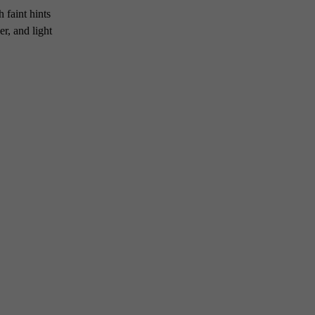
 faint hints
r, and light