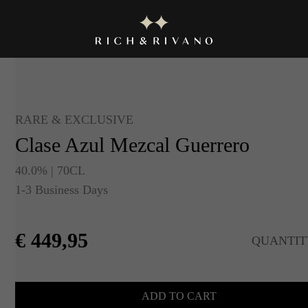
RARE & EXCLUSIVE
Clase Azul Mezcal Guerrero
40.0% | 70CL
1-3 Business Days
€
449,95
QUANTIT
ADD TO CART