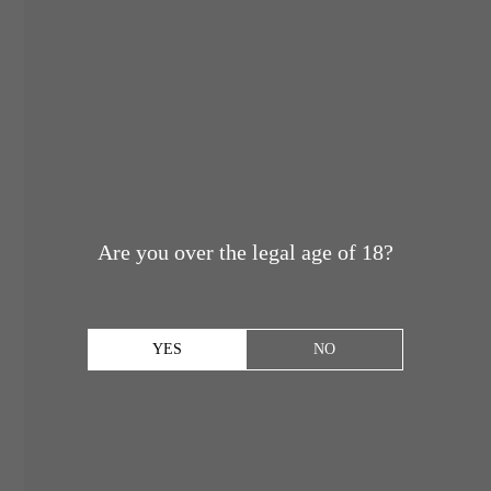
Are you over the legal age of 18?
YES
NO