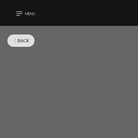
MENU
CLOSE
BACK