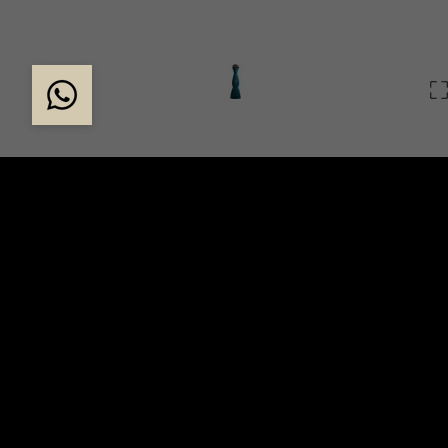
THE EXCLUSIVE CLA