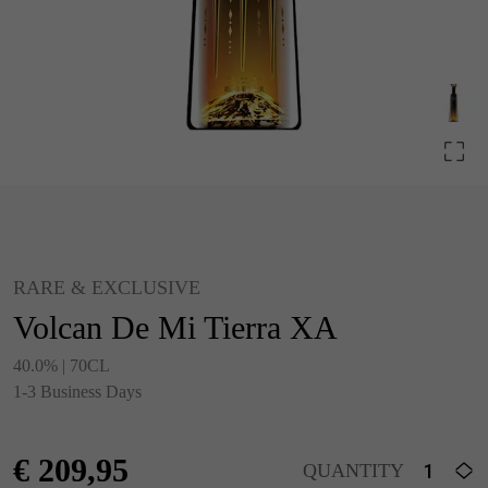
RARE & EXCLUSIVE
Volcan De Mi Tierra XA
40.0% | 70CL
1-3 Business Days
€
209,95
QUANTITY