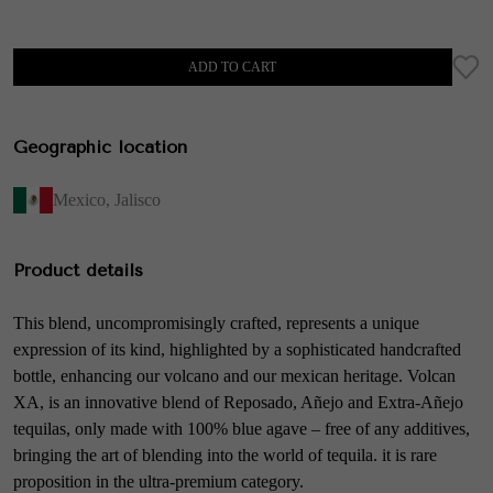
ADD TO CART
Geographic location
Mexico
,
Jalisco
Product details
This blend, uncompromisingly crafted, represents a unique
expression of its kind, highlighted by a sophisticated handcrafted
bottle, enhancing our volcano and our mexican heritage. Volcan
XA, is an innovative blend of Reposado, Añejo and Extra-Añejo
tequilas, only made with 100% blue agave – free of any additives,
bringing the art of blending into the world of tequila. it is rare
proposition in the ultra-premium category.