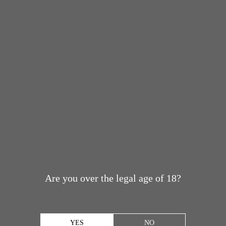
Are you over the legal age of 18?
YES
NO