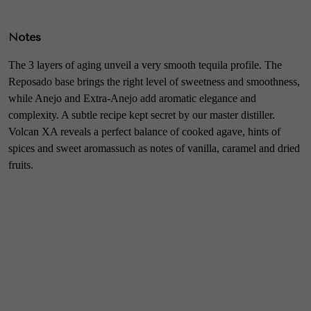
Notes
The 3 layers of aging unveil a very smooth tequila profile. The
Reposado base brings the right level of sweetness and smoothness,
while Anejo and Extra-Anejo add aromatic elegance and
complexity. A subtle recipe kept secret by our master distiller.
Volcan XA reveals a perfect balance of cooked agave, hints of
spices and sweet aromassuch as notes of vanilla, caramel and dried
fruits.