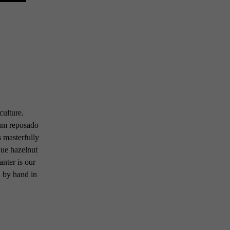
culture.
um reposado
 masterfully
que hazelnut
anter is our
d by hand in