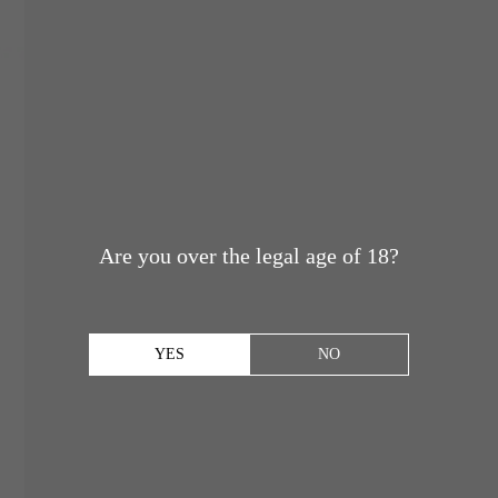
Are you over the legal age of 18?
YES
NO