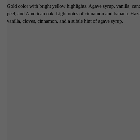
Gold color with bright yellow highlights. Agave syrup, vanilla, ca
peel, and American oak. Light notes of cinnamon and banana. Haze
vanilla, cloves, cinnamon, and a subtle hint of agave syrup.