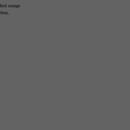
ndied orange
lnut,