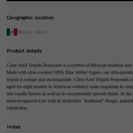
Geographic location
Mexico
,
Jalisco
Product details
Clase Azul Tequila Reposado is a symbol of Mexican tradition and 
Made with slow-cooked 100% Blue Weber Agave, our ultra-premi
tequila is unique and incomparable. Clase Azul Tequila Reposado is
aged for eight months in American whiskey casks imparting its uni
and vanilla flavors as well as its exceptionally smooth finish. Its dec
most recognized icon with its distinctive "feathered" design, painte
cobalt blue.
Notes