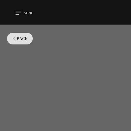
MENU
CLOSE
BACK