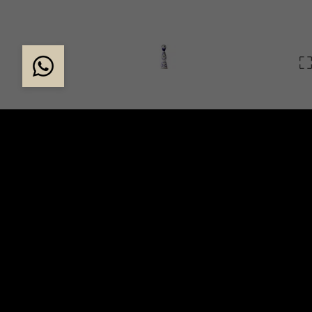
THE EXCLUSIVE CLA