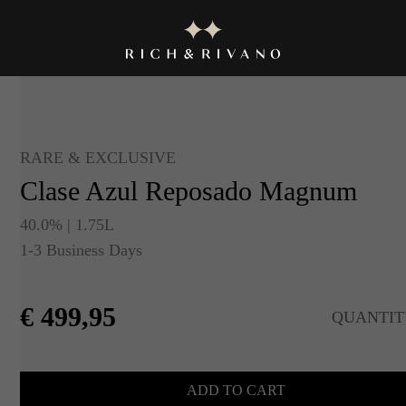
RARE & EXCLUSIVE
Clase Azul Reposado Magnum
40.0% | 1.75L
1-3 Business Days
€
499,95
QUANTIT
ADD TO CART