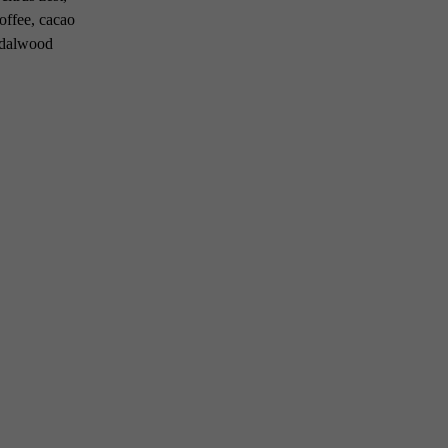
coffee, cacao
andalwood