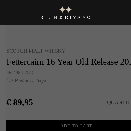
SCOTCH MALT WHISKY
Fettercairn 16 Year Old Release 20
46.4% | 70CL
1-3 Business Days
€
89,95
QUANTIT
ADD TO CART