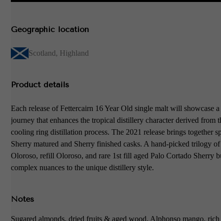
Geographic location
Scotland
,
Highland
Product details
Each release of Fettercairn 16 Year Old single malt will showcase a
journey that enhances the tropical distillery character derived from 
cooling ring distillation process. The 2021 release brings together sp
Sherry matured and Sherry finished casks. A hand-picked trilogy of 1
Oloroso, refill Oloroso, and rare 1st fill aged Palo Cortado Sherry b
complex nuances to the unique distillery style.
Notes
Sugared almonds, dried fruits & aged wood. Alphonso mango, rich c