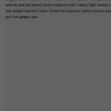
apricots and sun-kissed raisins balanced with walnut, light roasted 
and antique liquorice notes. Finish encompasses salted caramel, s
and iced ginger cake.