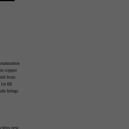
 maturation
the copper
irit from
st fill
utts brings
itrus zest,