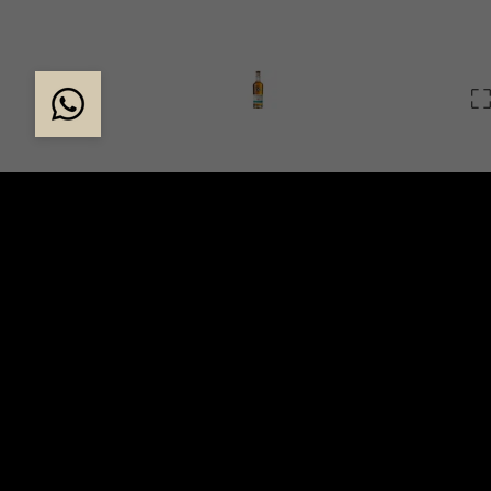
FOUNDING FETTERC
The founder, Sir Alexander Ramsay was one of the Sc