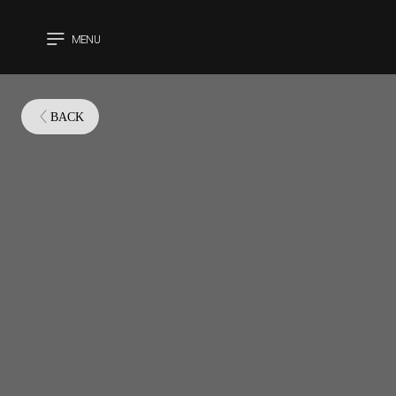
MENU
CLOSE
BACK