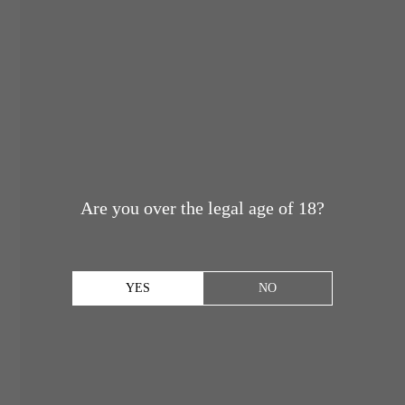
Are you over the legal age of 18?
YES
NO