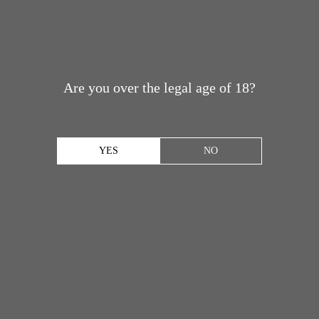
Are you over the legal age of 18?
YES
NO