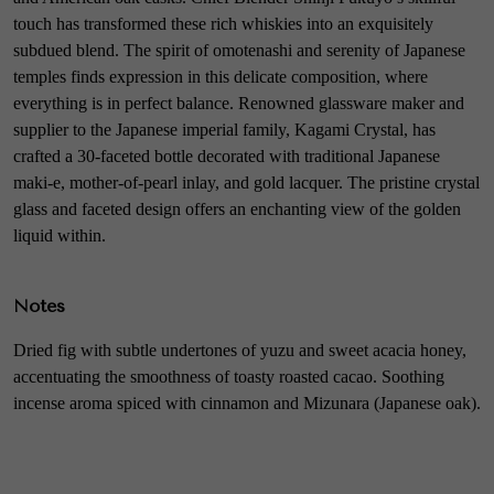
touch has transformed these rich whiskies into an exquisitely
subdued blend. The spirit of omotenashi and serenity of Japanese
temples finds expression in this delicate composition, where
everything is in perfect balance. Renowned glassware maker and
supplier to the Japanese imperial family, Kagami Crystal, has
crafted a 30-faceted bottle decorated with traditional Japanese
maki-e, mother-of-pearl inlay, and gold lacquer. The pristine crystal
glass and faceted design offers an enchanting view of the golden
liquid within.
Notes
Dried fig with subtle undertones of yuzu and sweet acacia honey,
accentuating the smoothness of toasty roasted cacao. Soothing
incense aroma spiced with cinnamon and Mizunara (Japanese oak).