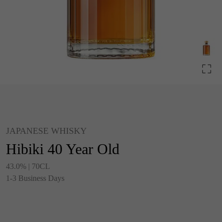
JAPANESE WHISKY
Hibiki 40 Year Old
43.0% | 70CL
1-3 Business Days