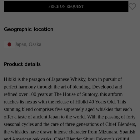
PRICE ON REQUEST
Geographic location
Japan
,
Osaka
Product details
Hibiki is the paragon of Japanese Whisky, born in pursuit of
perfect harmony through the art of blending. Developed and
refined over 100 years at The House of Suntory, this artform
reaches its nexus with the release of Hibiki 40 Years Old. This
stunning blend comprises five supremely aged whiskies that each
offer a taste of ancient Japan to the world. With the passing of forty
seasonal cycles and the care of three generations of Chief Blenders,
the whiskies have drawn intense character from Mizunara, Spanish
and American oak casks. Chief Blender Shinji Fukuyo’s skillful