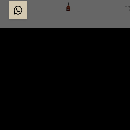
THE STORY OF DAL
In 1839, the Dalmore distillery was founded by Alex
a merchant adventurer determined to create an excepti
whisky. In 1867, descendants of Clan Mackenzie took 
distillery. One of their first changes was to adorn eve