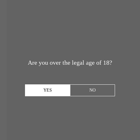
Are you over the legal age of 18?
YES
NO