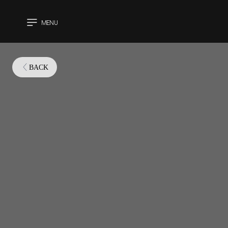
MENU
CLOSE
BACK