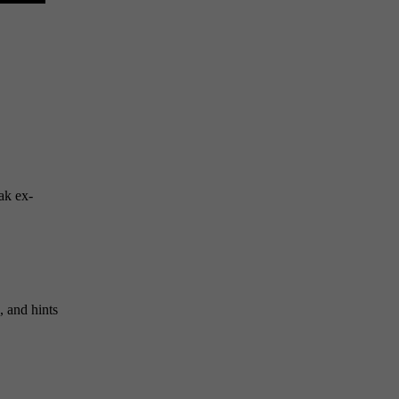
ak ex-
s, and hints