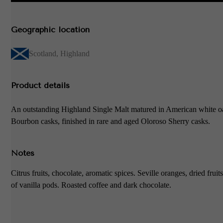
Geographic location
Scotland
,
Highland
Product details
An outstanding Highland Single Malt matured in American white o
Bourbon casks, finished in rare and aged Oloroso Sherry casks.
Notes
Citrus fruits, chocolate, aromatic spices. Seville oranges, dried fruit
of vanilla pods. Roasted coffee and dark chocolate.