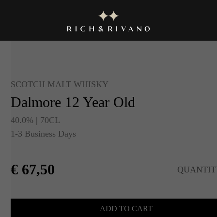
SCOTCH MALT WHISKY
Dalmore 12 Year Old
40.0% | 70CL
1-3 Business Days
€
67,50
QUANTIT
ADD TO CART