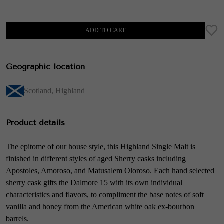
ADD TO CART
Geographic location
Scotland
,
Highland
Product details
The epitome of our house style, this Highland Single Malt is
finished in different styles of aged Sherry casks including
Apostoles, Amoroso, and Matusalem Oloroso. Each hand selected
sherry cask gifts the Dalmore 15 with its own individual
characteristics and flavors, to compliment the base notes of soft
vanilla and honey from the American white oak ex-bourbon
barrels.