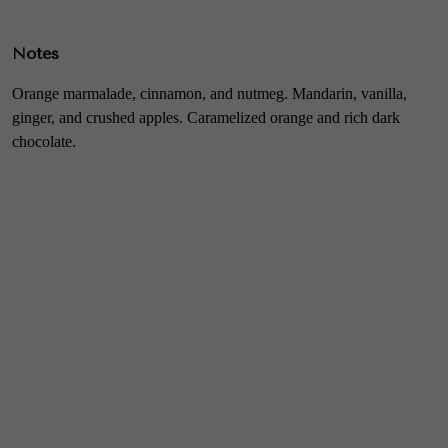
Notes
Orange marmalade, cinnamon, and nutmeg. Mandarin, vanilla,
ginger, and crushed apples. Caramelized orange and rich dark
chocolate.