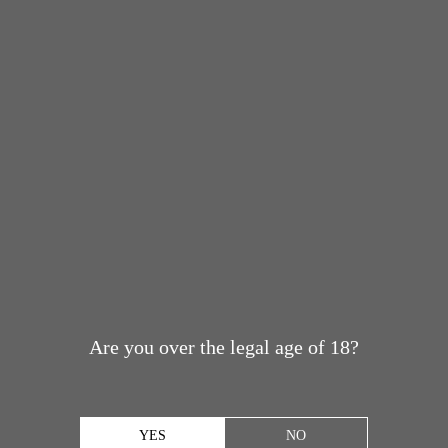
Are you over the legal age of 18?
YES
NO