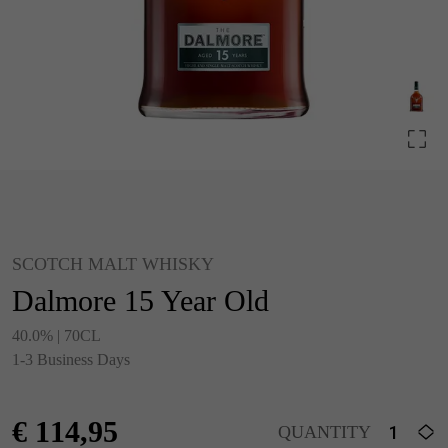
SCOTCH MALT WHISKY
Dalmore 15 Year Old
40.0% | 70CL
1-3 Business Days
€
114,95
QUANTITY