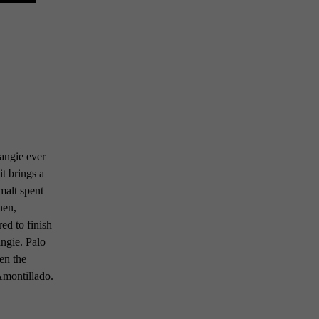
rangie ever
it brings a
malt spent
hen,
red to finish
angie. Palo
hen the
Amontillado.