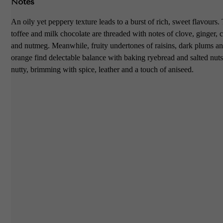
Notes
An oily yet peppery texture leads to a burst of rich, sweet flavours.
toffee and milk chocolate are threaded with notes of clove, ginger,
and nutmeg. Meanwhile, fruity undertones of raisins, dark plums and
orange find delectable balance with baking ryebread and salted nut
nutty, brimming with spice, leather and a touch of aniseed.