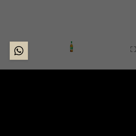
THE START OF