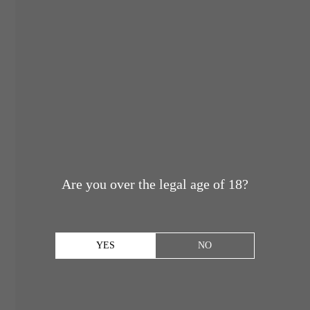
Are you over the legal age of 18?
YES
NO