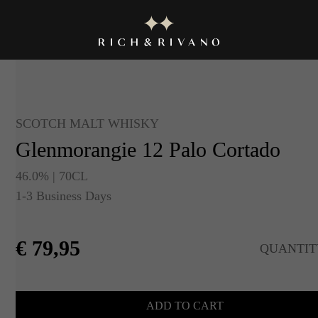
SCOTCH MALT WHISKY
Glenmorangie 12 Palo Cortado
46.0% | 70CL
1-3 Business Days
€
79,95
QUANTIT
ADD TO CART