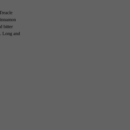
 Treacle
 cinnamon
 bitter
s. Long and