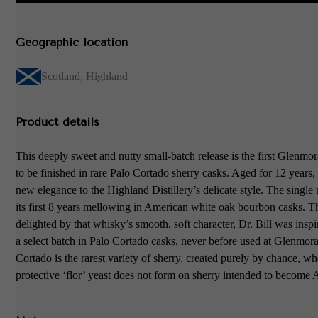
Geographic location
Scotland
,
Highland
Product details
This deeply sweet and nutty small-batch release is the first Glenmo
to be finished in rare Palo Cortado sherry casks. Aged for 12 years, 
new elegance to the Highland Distillery’s delicate style. The single 
its first 8 years mellowing in American white oak bourbon casks. T
delighted by that whisky’s smooth, soft character, Dr. Bill was inspi
a select batch in Palo Cortado casks, never before used at Glenmor
Cortado is the rarest variety of sherry, created purely by chance, w
protective ‘flor’ yeast does not form on sherry intended to become 