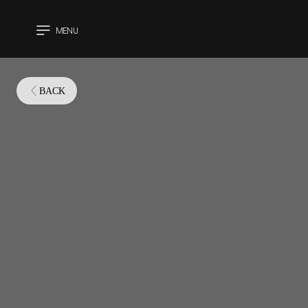
MENU
CLOSE
BACK