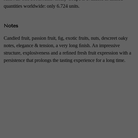
quantities worldwide: only 6.724 units.
Notes
Candied fruit, passion fruit, ﬁg, exotic fruits, nuts, descreet oaky
notes, elegance & tension, a very long ﬁnish. An impressive
structure, explosiveness and a reﬁned fresh fruit expression with a
persistence that prolongs the tasting experience for a long time.