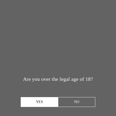
Are you over the legal age of 18?
YES
NO