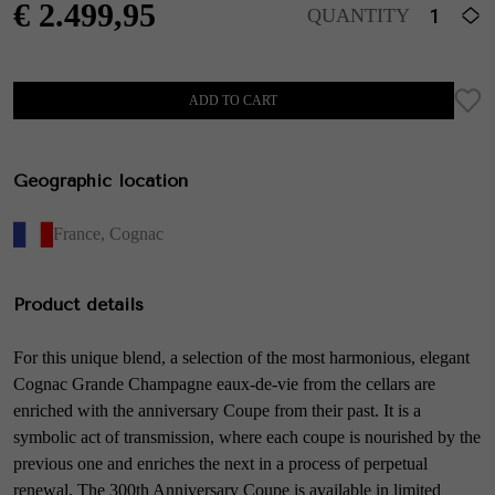
€
2.499,95
QUANTITY
ADD TO CART
Geographic location
France
,
Cognac
Product details
For this unique blend, a selection of the most harmonious, elegant
Cognac Grande Champagne eaux-de-vie from the cellars are
enriched with the anniversary Coupe from their past. It is a
symbolic act of transmission, where each coupe is nourished by the
previous one and enriches the next in a process of perpetual
renewal. The 300th Anniversary Coupe is available in limited