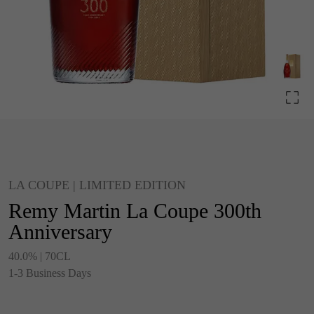
LA COUPE | LIMITED EDITION
Remy Martin La Coupe 300th
Anniversary
40.0% | 70CL
1-3 Business Days