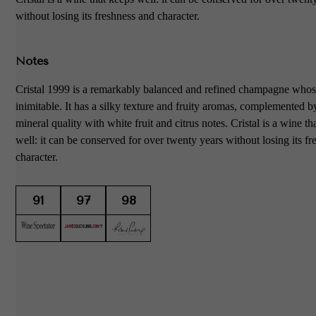
without losing its freshness and character.
Notes
Cristal 1999 is a remarkably balanced and refined champagne whose
inimitable. It has a silky texture and fruity aromas, complemented 
mineral quality with white fruit and citrus notes. Cristal is a wine th
well: it can be conserved for over twenty years without losing its f
character.
91
97
98