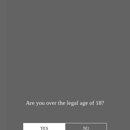
Are you over the legal age of 18?
YES
NO