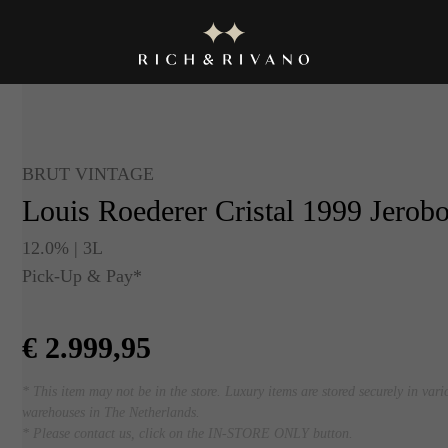
BRUT VINTAGE
Louis Roederer Cristal 1999 Jerob
12.0% | 3L
Pick-Up & Pay*
€
2.999,95
* This item may not be in the store. Luxury items are stored securely in vari
warehouses in The Netherlands.
* Please contact us, click on the IN-STORE ONLY button.