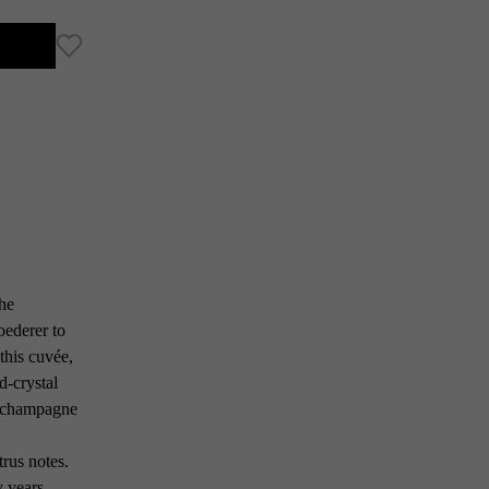
the
oederer to
this cuvée,
d-crystal
ed champagne
rus notes.
y years