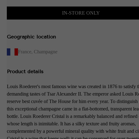
IN-STORE ONLY
Geographic location
France
,
Champagne
Product details
Louis Roederer's most famous wine was created in 1876 to satisfy 
demanding tastes of Tsar Alexander II. The emperor asked Louis R
reserve best cuvée of The House for him every year. To distinguish 
this exceptional champagne came in a flat-bottomed, transparent lea
bottle. Louis Roederer Cristal is a remarkably balanced and refin
whose length is inimitable. It has a silky texture and fruity aromas,
complemented by a powerful mineral quality with white fruit and cit
Cristal is a wine that keeps well: it can be conserved for over twent