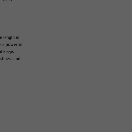
 length is
by a powerful
at keeps
reshness and