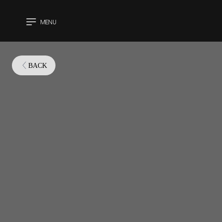
MENU
CLOSE
BACK