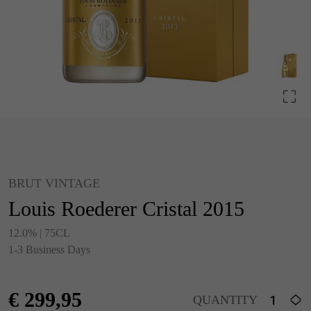
BRUT VINTAGE
Louis Roederer Cristal 2015
12.0% | 75CL
1-3 Business Days
€
299,95
QUANTITY