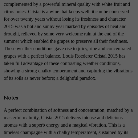
complemented by a powerful mineral quality with white fruit and
citrus notes. Cristal is a wine that keeps well: it can be conserved
for over twenty years without losing its freshness and character.
2015 was a hot and sunny year marked by episodes of heat and
drought, relieved by some very welcome rain at the end of the
summer which enabled the grapes to preserve all their freshness.
These weather conditions gave rise to juicy, ripe and concentrated
grapes with a perfect balance. Louis Roederer Cristal 2015 has
taken full advantage of these contrasting weather conditions,
showing a strong chalky temperament and capturing the vibrations
of its soils as never before; a delightful paradox.
Notes
A perfect combination of softness and concentration, matched by a
masterful maturity, Cristal 2015 delivers intense and delicious
aromas with a superb energy and a magical vibration. This is a
timeless champagne with a chalky temperament, sustained by its