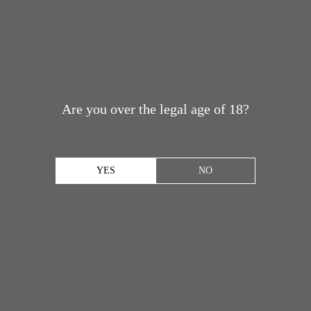
Are you over the legal age of 18?
YES
NO