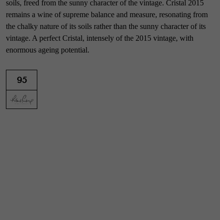
soils, freed from the sunny character of the vintage. Cristal 2015
remains a wine of supreme balance and measure, resonating from
the chalky nature of its soils rather than the sunny character of its
vintage. A perfect Cristal, intensely of the 2015 vintage, with
enormous ageing potential.
95