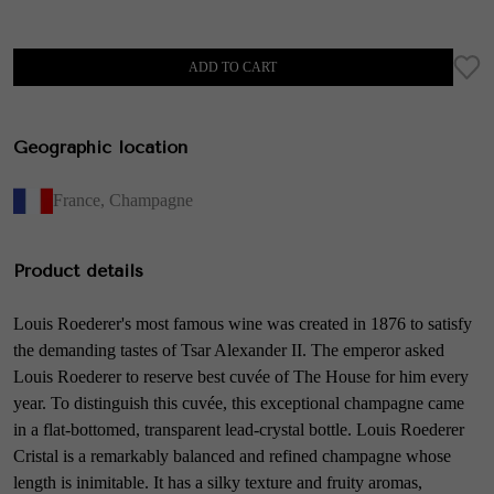
ADD TO CART
Geographic location
France
,
Champagne
Product details
Louis Roederer's most famous wine was created in 1876 to satisfy
the demanding tastes of Tsar Alexander II. The emperor asked
Louis Roederer to reserve best cuvée of The House for him every
year. To distinguish this cuvée, this exceptional champagne came
in a flat-bottomed, transparent lead-crystal bottle. Louis Roederer
Cristal is a remarkably balanced and refined champagne whose
length is inimitable. It has a silky texture and fruity aromas,