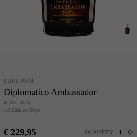
DARK RUM
Diplomatico Ambassador
47.0% | 70CL
1-3 Business Days
€
229,95
QUANTITY