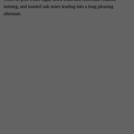
nutmeg, and toasted oak notes leading into a long pleasing
aftertaste.