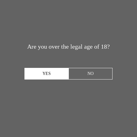
Are you over the legal age of 18?
YES
NO