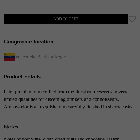
ADD TO CART
Geographic location
Venezuela
,
Andean Region
Product details
Ultra premium rum crafted from the finest rum reserves in very
limited quantities for discerning drinkers and connoisseurs.
Ambassador is an exquisite rum carefully finished in sherry casks.
Notes
Notes of port wine, cigar, dried fruits and chocolate. Raisin,