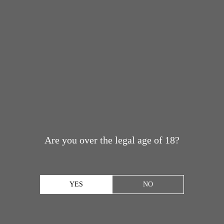
Are you over the legal age of 18?
YES
NO