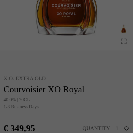
X.O. EXTRA OLD
Courvoisier XO Royal
40.0% | 70CL
1-3 Business Days
€
349,95
QUANTITY