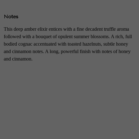
Notes
This deep amber elixir entices with a fine decadent truffle aroma
followed with a bouquet of opulent summer blossoms. A rich, full
bodied cognac accentuated with toasted hazelnuts, subtle honey
and cinnamon notes. A long, powerful finish with notes of honey
and cinnamon.