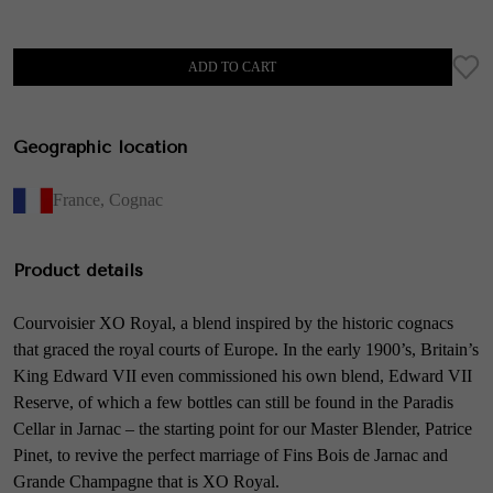
ADD TO CART
Geographic location
France
,
Cognac
Product details
Courvoisier XO Royal, a blend inspired by the historic cognacs
that graced the royal courts of Europe. In the early 1900’s, Britain’s
King Edward VII even commissioned his own blend, Edward VII
Reserve, of which a few bottles can still be found in the Paradis
Cellar in Jarnac – the starting point for our Master Blender, Patrice
Pinet, to revive the perfect marriage of Fins Bois de Jarnac and
Grande Champagne that is XO Royal.