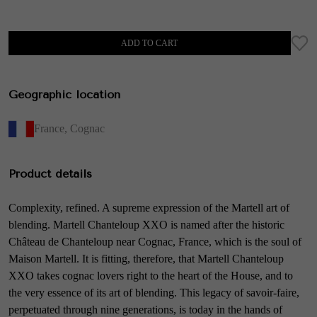
ADD TO CART
Geographic location
France
,
Cognac
Product details
Complexity, refined. A supreme expression of the Martell art of
blending. Martell Chanteloup XXO is named after the historic
Château de Chanteloup near Cognac, France, which is the soul of
Maison Martell. It is fitting, therefore, that Martell Chanteloup
XXO takes cognac lovers right to the heart of the House, and to
the very essence of its art of blending. This legacy of savoir-faire,
perpetuated through nine generations, is today in the hands of