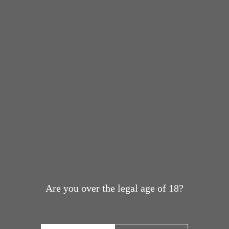
Are you over the legal age of 18?