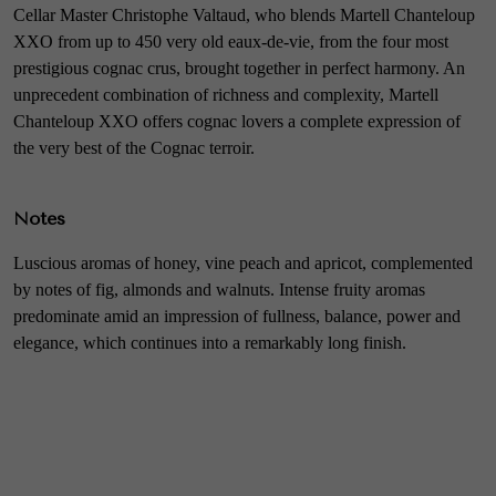
Cellar Master Christophe Valtaud, who blends Martell Chanteloup
XXO from up to 450 very old eaux-de-vie, from the four most
prestigious cognac crus, brought together in perfect harmony. An
unprecedent combination of richness and complexity, Martell
Chanteloup XXO offers cognac lovers a complete expression of
the very best of the Cognac terroir.
Notes
Luscious aromas of honey, vine peach and apricot, complemented
by notes of fig, almonds and walnuts. Intense fruity aromas
predominate amid an impression of fullness, balance, power and
elegance, which continues into a remarkably long finish.