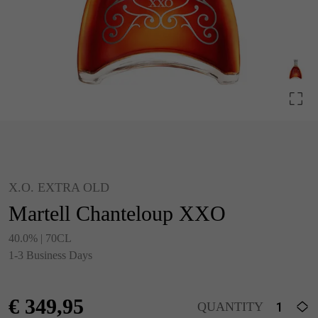
X.O. EXTRA OLD
Martell Chanteloup XXO
40.0% | 70CL
1-3 Business Days
€
349,95
QUANTITY