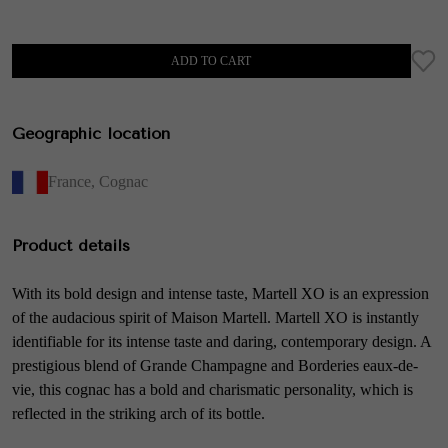
ADD TO CART
Geographic location
France
,
Cognac
Product details
With its bold design and intense taste, Martell XO is an expression
of the audacious spirit of Maison Martell. Martell XO is instantly
identifiable for its intense taste and daring, contemporary design. A
prestigious blend of Grande Champagne and Borderies eaux-de-
vie, this cognac has a bold and charismatic personality, which is
reflected in the striking arch of its bottle.