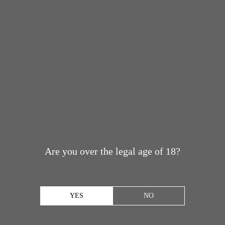
Are you over the legal age of 18?
YES
NO