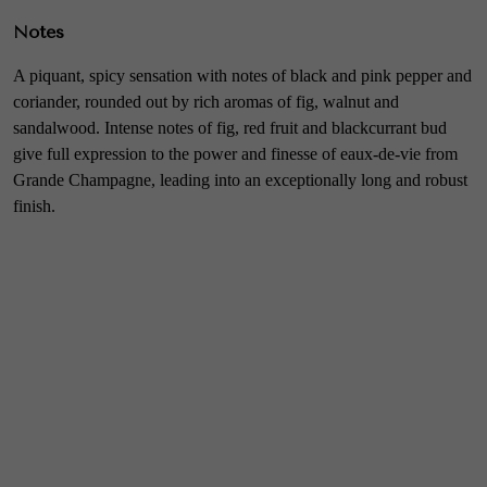
Notes
A piquant, spicy sensation with notes of black and pink pepper and
coriander, rounded out by rich aromas of fig, walnut and
sandalwood. Intense notes of fig, red fruit and blackcurrant bud
give full expression to the power and finesse of eaux-de-vie from
Grande Champagne, leading into an exceptionally long and robust
finish.