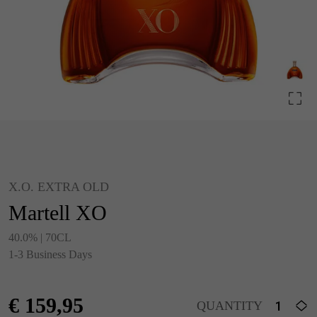
X.O. EXTRA OLD
Martell XO
40.0% | 70CL
1-3 Business Days
€
159,95
QUANTITY