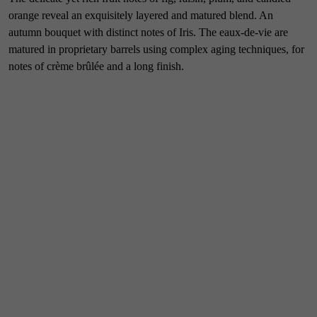
orange reveal an exquisitely layered and matured blend. An
autumn bouquet with distinct notes of Iris. The eaux-de-vie are
matured in proprietary barrels using complex aging techniques, for
notes of crème brûlée and a long finish.