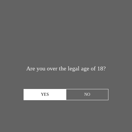
Are you over the legal age of 18?
YES
NO