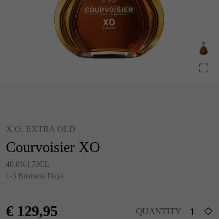
X.O. EXTRA OLD
Courvoisier XO
40.0% | 70CL
1-3 Business Days
€
129,95
QUANTITY