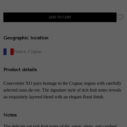
ADD TO CART
Geographic location
France
,
Cognac
Product details
Courvoisier XO pays homage to the Cognac region with carefully
selected eaux-de-vie. The signature style of rich fruit notes reveals
an exquisitely layered blend with an elegant floral finish.
Notes
The delicate yet rich fruit notes of fig, raisin, plum, and candied