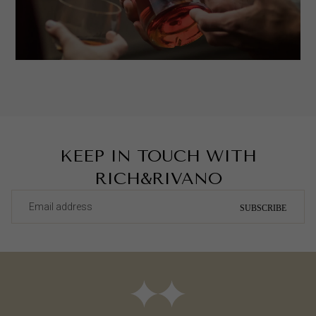
KEEP IN TOUCH WITH
RICH&RIVANO
SUBSCRIBE