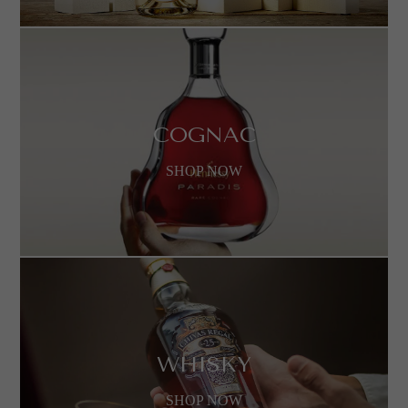
COGNAC
SHOP NOW
WHISKY
SHOP NOW