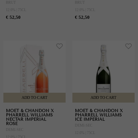
BRUT
BRUT
12.0% | 75CL
12.0% | 75CL
€ 52,50
€ 52,50
ADD TO CART
ADD TO CART
MOET & CHANDON X
MOET & CHANDON X
PHARRELL WILLIAMS
PHARRELL WILLIAMS
NECTAR IMPERIAL
ICE IMPERIAL
ROSE
DEMI-SEC
DEMI-SEC
12.0% | 75CL
12.0% | 75CL