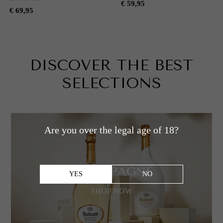
€ 59,95
€ 69,95
DISCOVER
DISCOVER THE BEST
SELECTIONS
Are you over the legal age of 18?
CHAMPAGNE
YES
NO
SHOP NOW