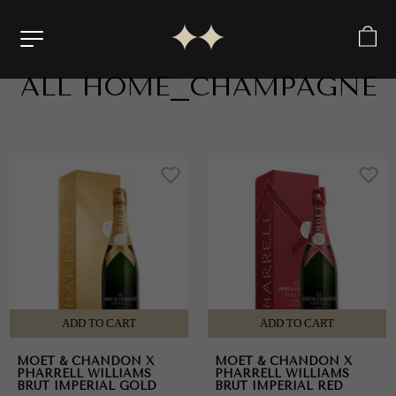
ALL
HOME_CHAMPAGNE
Products i
ADD TO CART
ADD TO CART
MOET & CHANDON X
MOET & CHANDON X
PHARRELL WILLIAMS
PHARRELL WILLIAMS
BRUT IMPERIAL GOLD
BRUT IMPERIAL RED