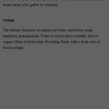
honor those who gather to celebrate.
Notes
The intense fruitiness of mature red fruits, strawberry soup,
raspberry, pomegranate. Notes of sweet spices (vanilla, brown
sugar). Hints of fresh mint. Persisting finale with a fresh note of
blood orange.