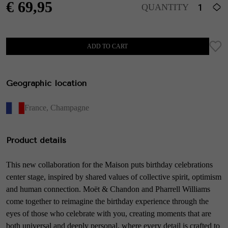
€
69,95
QUANTITY
ADD TO CART
Geographic location
France
,
Champagne
Product details
This new collaboration for the Maison puts birthday celebrations
center stage, inspired by shared values of collective spirit, optimism
and human connection. Moët & Chandon and Pharrell Williams
come together to reimagine the birthday experience through the
eyes of those who celebrate with you, creating moments that are
both universal and deeply personal, where every detail is crafted to