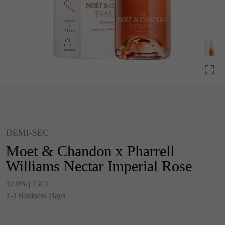
DEMI-SEC
Moet & Chandon x Pharrell
Williams Nectar Imperial Rose
12.0% | 75CL
1-3 Business Days