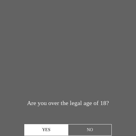
Are you over the legal age of 18?
YES
NO