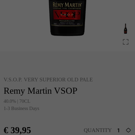
V.S.O.P. VERY SUPERIOR OLD PALE
Remy Martin VSOP
40.0% | 70CL
1-3 Business Days
€
39,95
QUANTITY