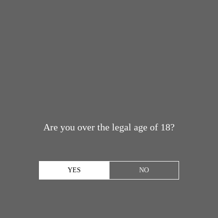
Are you over the legal age of 18?
YES
NO