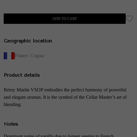
ADD TO CART
Geographic location
France
,
Cognac
Product details
Rémy Martin VSOP embodies the perfect harmony of powerful
and elegant aromas. It is the symbol of the Cellar Master’s art of
blending.
Notes
Dominant notes of vanilla due to longer ageing in French