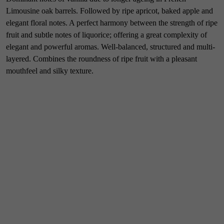
Limousine oak barrels. Followed by ripe apricot, baked apple and
elegant floral notes. A perfect harmony between the strength of ripe
fruit and subtle notes of liquorice; offering a great complexity of
elegant and powerful aromas. Well-balanced, structured and multi-
layered. Combines the roundness of ripe fruit with a pleasant
mouthfeel and silky texture.