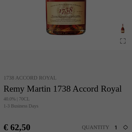
1738 ACCORD ROYAL
Remy Martin 1738 Accord Royal
40.0% | 70CL
1-3 Business Days
€
62,50
QUANTITY