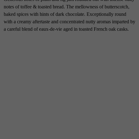
notes of toffee & toasted bread. The mellowness of butterscotch,
baked spices with hints of dark chocolate. Exceptionally round
with a creamy aftertaste and concentrated nutty aromas imparted by
a careful blend of eaux-de-vie aged in toasted French oak casks.