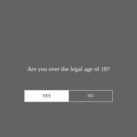
Are you over the legal age of 18?
YES
NO