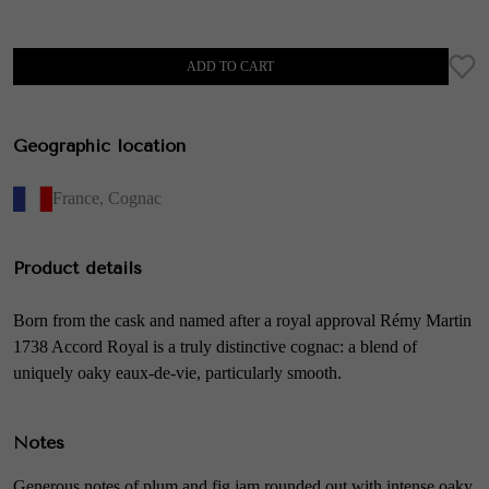
ADD TO CART
Geographic location
France
,
Cognac
Product details
Born from the cask and named after a royal approval Rémy Martin
1738 Accord Royal is a truly distinctive cognac: a blend of
uniquely oaky eaux-de-vie, particularly smooth.
Notes
Generous notes of plum and fig jam rounded out with intense oaky