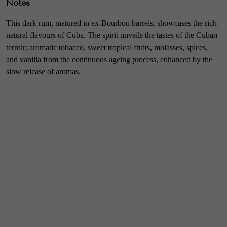
Notes
This dark rum, matured in ex-Bourbon barrels, showcases the rich
natural flavours of Cuba. The spirit unveils the tastes of the Cuban
terroir: aromatic tobacco, sweet tropical fruits, molasses, spices,
and vanilla from the continuous ageing process, enhanced by the
slow release of aromas.