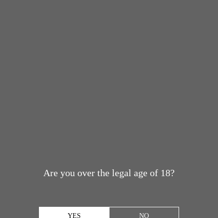
Are you over the legal age of 18?
YES
NO