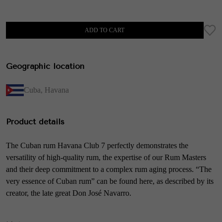
ADD TO CART
Geographic location
Cuba
,
Havana
Product details
The Cuban rum Havana Club 7 perfectly demonstrates the
versatility of high-quality rum, the expertise of our Rum Masters
and their deep commitment to a complex rum aging process. “The
very essence of Cuban rum” can be found here, as described by its
creator, the late great Don José Navarro.