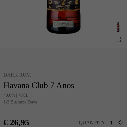
DARK RUM
Havana Club 7 Anos
40.0% | 70CL
1-3 Business Days
€
26,95
QUANTITY