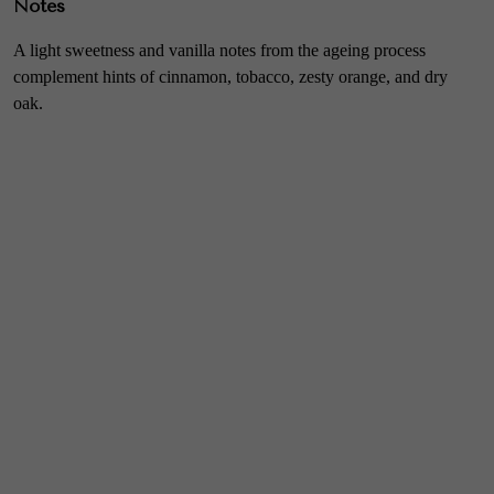
Notes
A light sweetness and vanilla notes from the ageing process
complement hints of cinnamon, tobacco, zesty orange, and dry
oak.