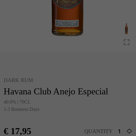
DARK RUM
Havana Club Anejo Especial
40.0% | 70CL
1-3 Business Days
€
17,95
QUANTITY