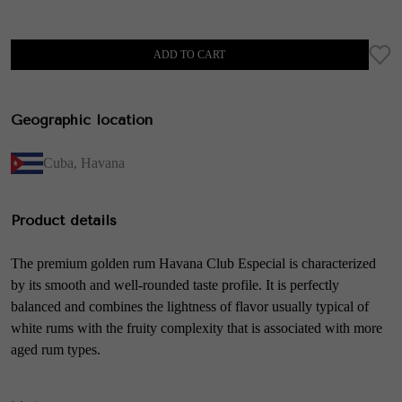
ADD TO CART
Geographic location
Cuba
,
Havana
Product details
The premium golden rum Havana Club Especial is characterized
by its smooth and well-rounded taste profile. It is perfectly
balanced and combines the lightness of flavor usually typical of
white rums with the fruity complexity that is associated with more
aged rum types.