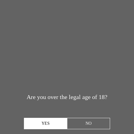
Are you over the legal age of 18?
YES
NO