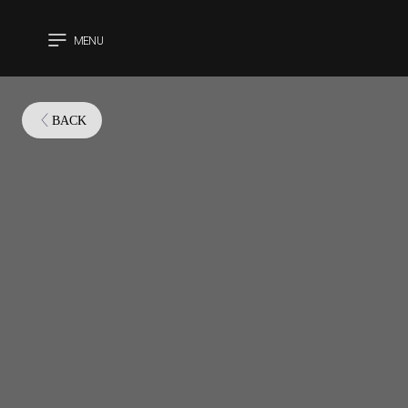
MENU
CLOSE
BACK