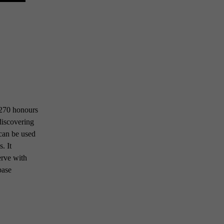
 1270 honours
 discovering
 can be used
. It
erve with
base