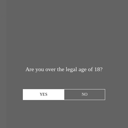
Are you over the legal age of 18?
YES
NO