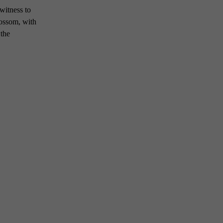
 witness to
lossom, with
 the