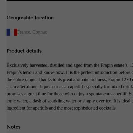
Geographic location
France
,
Cognac
Product details
Exclusively harvested, distilled and aged from the Frapin estate’s,
Frapin’s terroir and know-how. It is the perfect introduction before
the entire range. Thanks to its great aromatic richness, Frapin 1270
as an after-dinner liqueur or as an aperitif especially for mixed drinks
promises a great time for those who enjoy a spontaneous aperitif. S
tonic water, a dash of sparkling water or simply over ice. It is ideal 
ingredient for aperitifs and the most sophisticated cocktails.
Notes