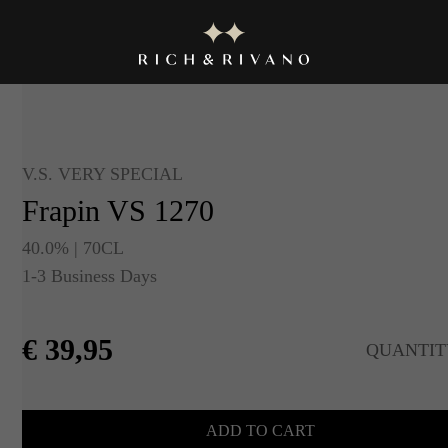
V.S. VERY SPECIAL
Frapin VS 1270
40.0% | 70CL
1-3 Business Days
€
39,95
QUANTIT
ADD TO CART