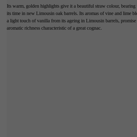
Its warm, golden highlights give it a beautiful straw colour, bearing
its time in new Limousin oak barrels. Its aromas of vine and lime b
a light touch of vanilla from its ageing in Limousin barrels, promise
aromatic richness characteristic of a great cognac.