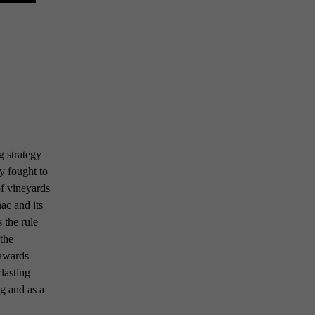
 strategy
y fought to
of vineyards
ac and its
 the rule
 the
 awards
rlasting
ng and as a