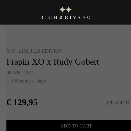
X.O. LIMITED EDITION
Frapin XO x Rudy Gobert
40.5% | 70CL
1-3 Business Days
€
129,95
QUANTIT
ADD TO CART