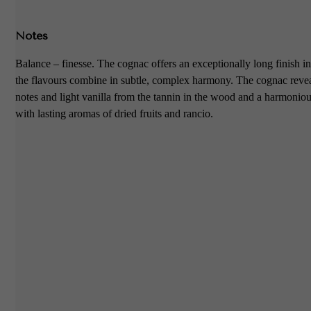
Notes
Balance – finesse. The cognac offers an exceptionally long finish in
the flavours combine in subtle, complex harmony. The cognac reve
notes and light vanilla from the tannin in the wood and a harmonio
with lasting aromas of dried fruits and rancio.