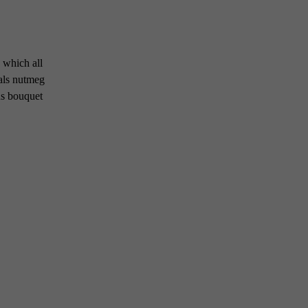
 which all
als nutmeg
us bouquet