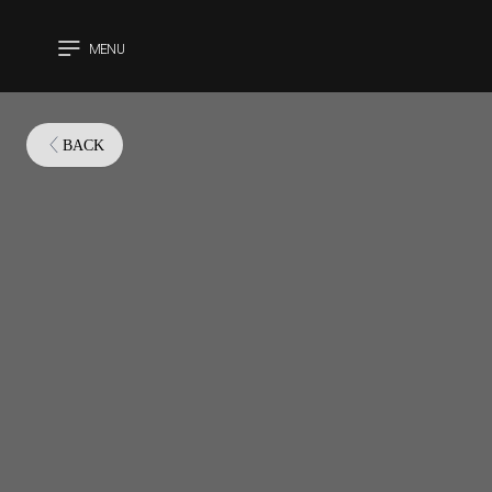
MENU
CLOSE
BACK