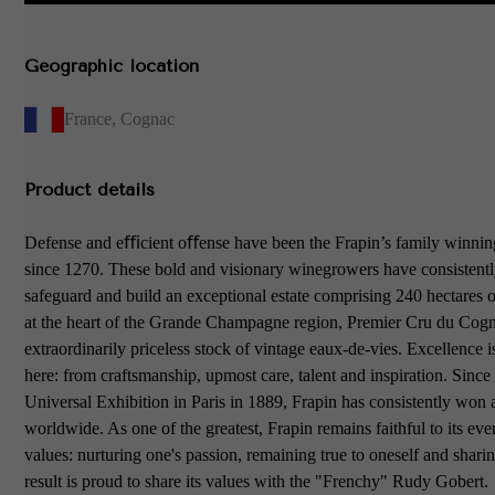
Geographic location
France
,
Cognac
Product details
Defense and eﬃcient oﬀense have been the Frapin’s family winning
since 1270. These bold and visionary winegrowers have consistentl
safeguard and build an exceptional estate comprising 240 hectares 
at the heart of the Grande Champagne region, Premier Cru du Cogn
extraordinarily priceless stock of vintage eaux-de-vies. Excellence is
here: from craftsmanship, upmost care, talent and inspiration. Since
Universal Exhibition in Paris in 1889, Frapin has consistently won
worldwide. As one of the greatest, Frapin remains faithful to its eve
values: nurturing one's passion, remaining true to oneself and shari
result is proud to share its values with the "Frenchy" Rudy Gobert.