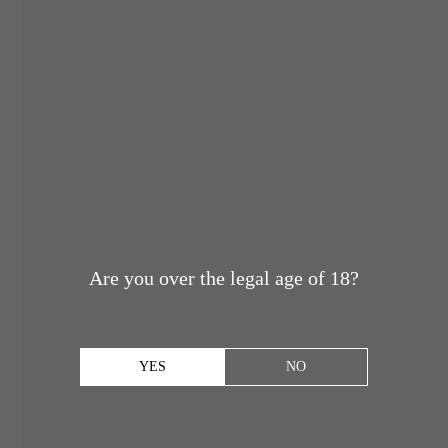
Are you over the legal age of 18?
YES
NO