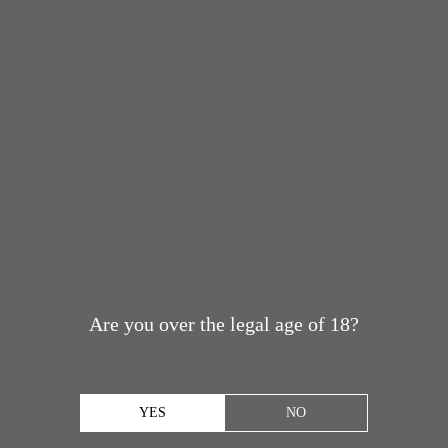
Are you over the legal age of 18?
YES
NO