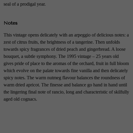
seal of a prodigal year.
Notes
This vintage opens delicately with an arpeggio of delicious notes: a
zest of citrus fruits, the brightness of a tangerine. Then unfolds
towards spicy fragrances of dried peach and gingerbread. A loose
bouquet, a subtle symphony. The 1995 vintage – 25 years old
gives pride of place to the aromas of the orchard, fruit in full bloom
which evolve on the palate towards fine vanilla and then delicately
spicy notes. The warm nutmeg flavour balances the roundness of
warm dried apricot. The finesse and balance go hand in hand until
the lingering final note of rancio, long and characteristic of skilfully
aged old cognacs.