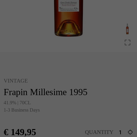
VINTAGE
Frapin Millesime 1995
41.9% | 70CL
1-3 Business Days
€
149,95
QUANTITY