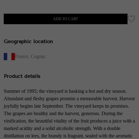
ADD TO CART
Geographic location
France
,
Cognac
Product details
Summer of 1995; the vineyard is basking a hot and dry season.
Abundant and fleshy grapes promise a memorable harvest. Harvest
joyfully begins late September. The vineyard keeps its promises.
The grapes are healthy and the harvest, generous. During the
vinification, the beautiful vitality of the fruit produces a juice with a
marked acidity and a solid alcoholic strength. With a double
distillation on lees, the brandy is fragrant, sealed with the aromatic