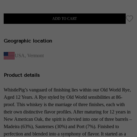
ADD TO CART
Geographic location
USA
,
Vermont
Product details
WhistlePig’s vanguard of finishing lies within our Old World Rye,
Aged 12 Years. A Rye styled by Old World sensibilities at 86-
proof. This whiskey is the marriage of three finishes, each with
their own distinctive flavor profiles. After maturing for 12 years in
New American Oak, the spirit is divvied into one of three barrels –
Madeira (63%), Sauternes (30%) and Port (7%). Finished to
perfection and blended into a symphony of flavor. It started as a