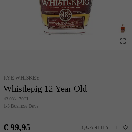
RYE WHISKEY
Whistlepig 12 Year Old
43.0% | 70CL
1-3 Business Days
€
99,95
QUANTITY