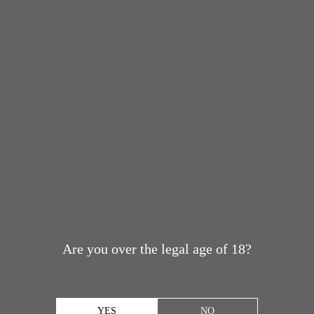
Are you over the legal age of 18?
YES
NO