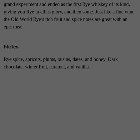
grand experiment and ended as the first Rye whiskey of its kind,
giving you Rye in all its glory, and then some. Just like a fine wine,
the Old World Rye’s rich fruit and spice notes are great with an
epic meal.
Notes
Rye spice, apricots, plums, raisins, dates, and honey. Dark
chocolate, winter fruit, caramel, and vanilla.