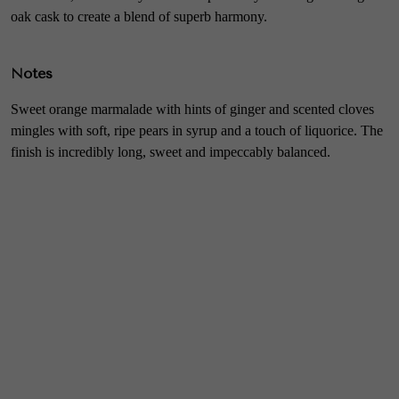
oak cask to create a blend of superb harmony.
Notes
Sweet orange marmalade with hints of ginger and scented cloves
mingles with soft, ripe pears in syrup and a touch of liquorice. The
finish is incredibly long, sweet and impeccably balanced.