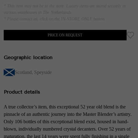
* This item may not be in the store. Luxury items are stored securely in
various warehouses in The Netherlands.
* Please contact us, click on the IN-STORE ONLY button.
PRICE ON REQUEST
Geographic location
Scotland
,
Speyside
Product details
A true collector’s item, this exceptional 52 year old blend is the
pinnacle of an authentic journey into the Master Blender’s artistry.
Only 106 bottles of this exceptional blend exist, housed in hand-
blown, individually numbered crystal decanters. Over 52 years of
maturation, the last 14 years were spent fully finishing in a single