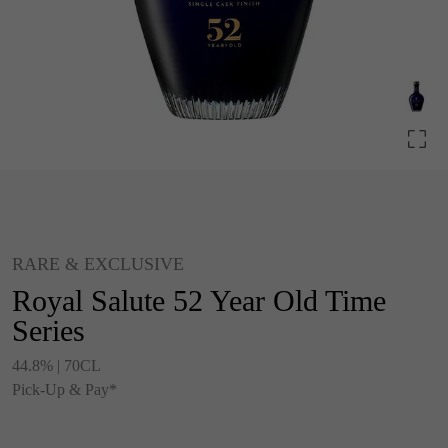
RARE & EXCLUSIVE
Royal Salute 52 Year Old Time
Series
44.8% | 70CL
Pick-Up & Pay*