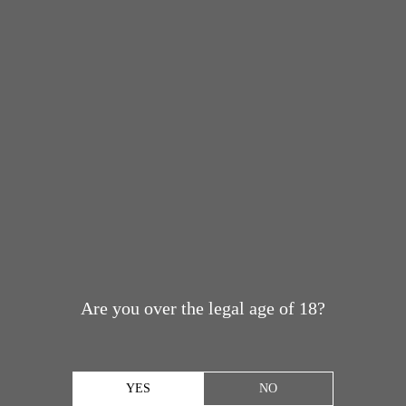
Are you over the legal age of 18?
YES
NO