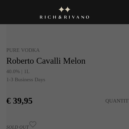
PURE VODKA
Roberto Cavalli Melon
40.0% | 1L
1-3 Business Days
€
39,95
QUANTIT
SOLD OUT