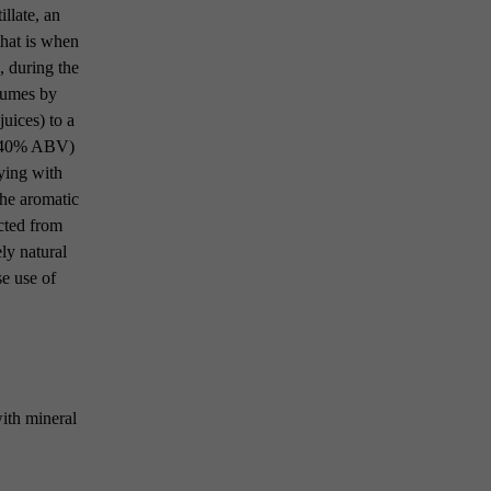
llate, an
that is when
, during the
rfumes by
juices) to a
to 40% ABV)
ying with
the aromatic
acted from
ely natural
se use of
with mineral