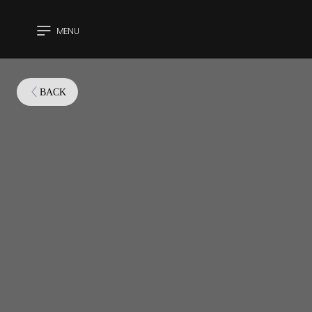
MENU
CLOSE
BACK