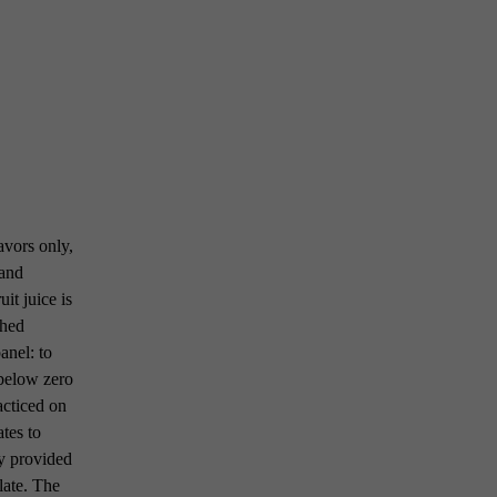
avors only,
 and
uit juice is
shed
anel: to
° below zero
racticed on
tes to
ty provided
late. The