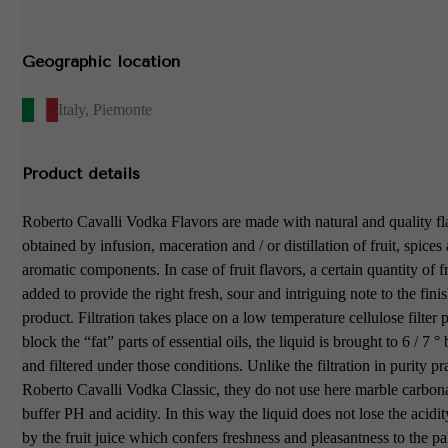
Geographic location
Italy
,
Piemonte
Product details
Roberto Cavalli Vodka Flavors are made with natural and quality fl
obtained by infusion, maceration and / or distillation of fruit, spices
aromatic components. In case of fruit flavors, a certain quantity of fr
added to provide the right fresh, sour and intriguing note to the fini
product. Filtration takes place on a low temperature cellulose filter p
block the “fat” parts of essential oils, the liquid is brought to 6 / 7 
and filtered under those conditions. Unlike the filtration in purity p
Roberto Cavalli Vodka Classic, they do not use here marble carbona
buffer PH and acidity. In this way the liquid does not lose the acidi
by the fruit juice which confers freshness and pleasantness to the pa