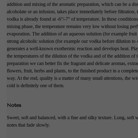
addition and mixing of the aromatic preparation, which can be a disti
alcoholate or an infusion, takes place immediately before filtration, 
vodka is already found at -6°/-7° of temperature. In these conditions
mixing phase, the temperature remains very low without losing pe
evaporation. The addition of an aqueous solution (for example fruit 
strong alcoholic solution (for example our vodka before dilution 
generates a well-known exothermic reaction and develops heat. Pla
the temperatures of the dilution of the vodka and of the addition of 
preparation we can better fix the fragrant and delicate aromas, extr
flowers, fruit, herbs and plants, to the finished product in a complet
way. At the end, quality is a matter of many small attentions, the wi
cold is definitely one of them.
Notes
Sweet, soft and balanced, with a fine and silky texture. Long, soft 
notes that fade slowly.