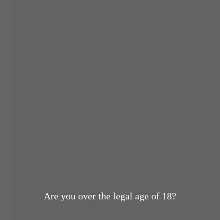
Are you over the legal age of 18?