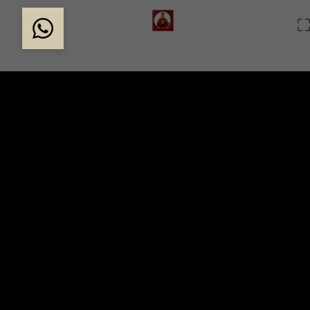
THE MAGIC OF LOUIS
Created in 1874, Louis XIII is the result of the life a