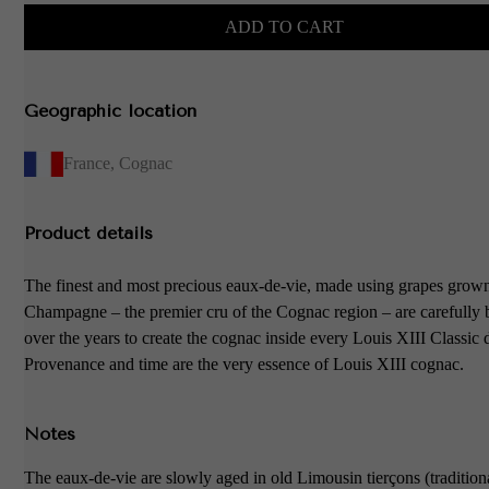
ADD TO CART
Geographic location
France
,
Cognac
Product details
The finest and most precious eaux-de-vie, made using grapes grow
Champagne – the premier cru of the Cognac region – are carefully
over the years to create the cognac inside every Louis XIII Classic 
Provenance and time are the very essence of Louis XIII cognac.
Notes
The eaux-de-vie are slowly aged in old Limousin tierçons (tradition