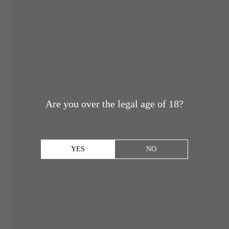
Are you over the legal age of 18?
YES
NO