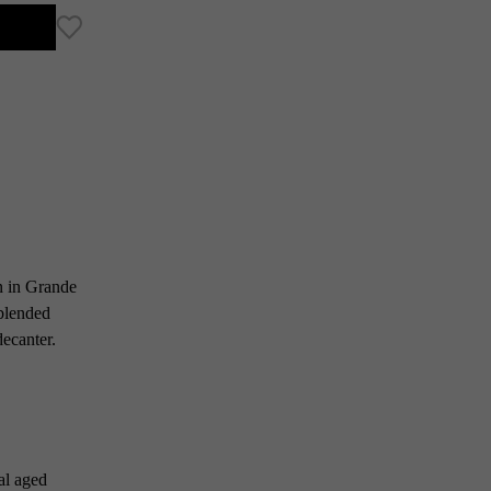
n in Grande
 blended
decanter.
al aged