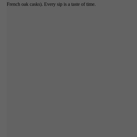
French oak casks). Every sip is a taste of time.