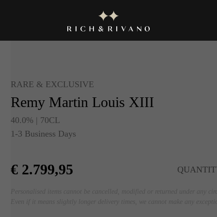
RARE & EXCLUSIVE
Remy Martin Louis XIII
40.0% | 70CL
1-3 Business Days
€
2.799,95
QUANTIT
Personalised items cannot be cancelled, modified or returned under any ci
Even if it means slightly longer delivery times, we cannot make any excepti