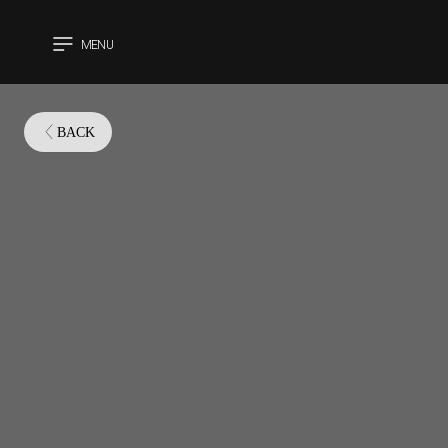
MENU
CLOSE
BACK