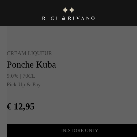
CREAM LIQUEUR
Ponche Kuba
9.0% | 70CL
Pick-Up & Pay
€
12,95
IN-STORE ONLY