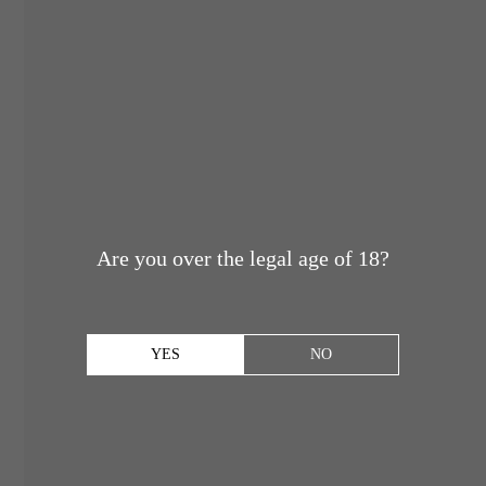
Are you over the legal age of 18?
YES
NO