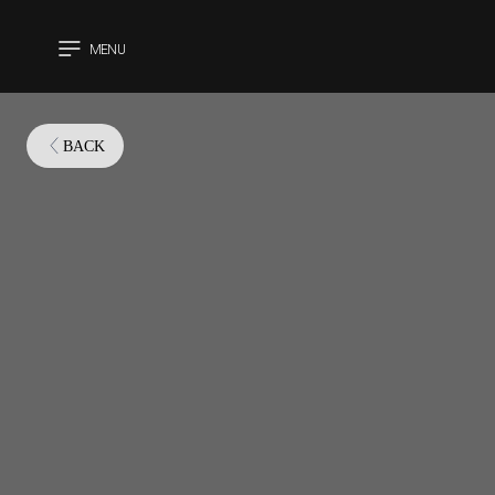
MENU
CLOSE
BACK