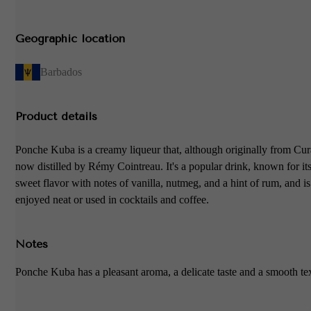
Geographic location
Barbados
Product details
Ponche Kuba is a creamy liqueur that, although originally from Cur
now distilled by Rémy Cointreau. It's a popular drink, known for it
sweet flavor with notes of vanilla, nutmeg, and a hint of rum, and is
enjoyed neat or used in cocktails and coffee.
Notes
Ponche Kuba has a pleasant aroma, a delicate taste and a smooth te