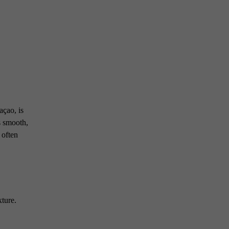
açao, is
s smooth,
 often
xture.