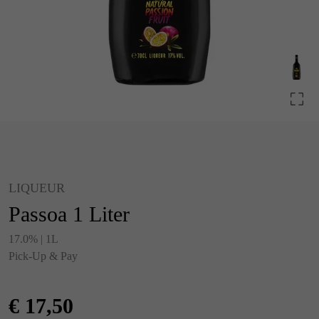
LIQUEUR
Passoa 1 Liter
17.0% | 1L
Pick-Up & Pay
€
17,50