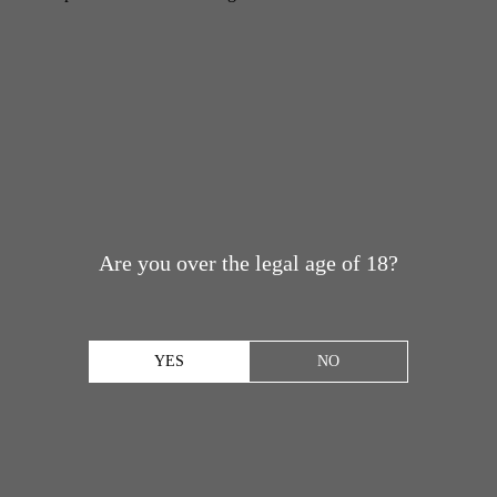
Are you over the legal age of 18?
YES
NO