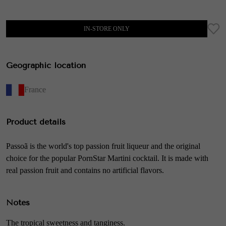
IN-STORE ONLY
Geographic location
France
Product details
Passoã is the world's top passion fruit liqueur and the original
choice for the popular PornStar Martini cocktail. It is made with
real passion fruit and contains no artificial flavors.
Notes
The tropical sweetness and tanginess.