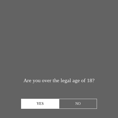
Are you over the legal age of 18?
YES
NO