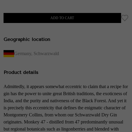
ADD TO CART
Geographic location
Germany
,
Schwarzwald
Product details
Admittedly, it appears somewhat eccentric to claim that a recipe for
gin has the power to unite great British traditions, the exoticness of
India, and the purity and nativeness of the Black Forest. And yet it
is precisely this eccentricity that defines the enigmatic character of
Montgomery Collins, from whom our Schwarzwald Dry Gin
originates. Monkey 47 - distilled from 47 predominantly unusual
but regional botanicals such as lingonberries and blended with