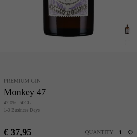
PREMIUM GIN
Monkey 47
47.0% | 50CL
1-3 Business Days
€
37,95
QUANTITY