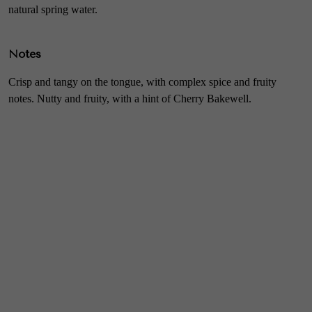
natural spring water.
Notes
Crisp and tangy on the tongue, with complex spice and fruity
notes. Nutty and fruity, with a hint of Cherry Bakewell.