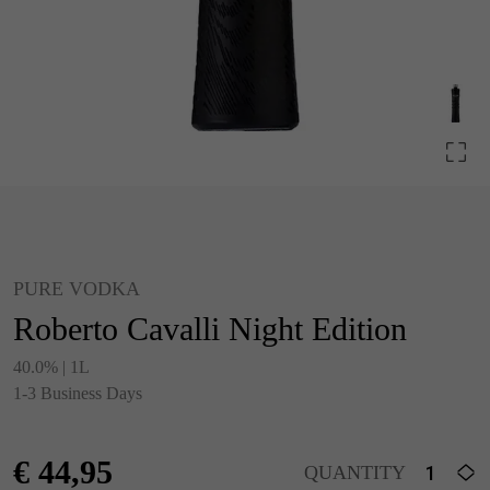
PURE VODKA
Roberto Cavalli Night Edition
40.0% | 1L
1-3 Business Days
€
44,95
QUANTITY