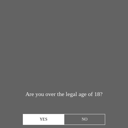
Are you over the legal age of 18?
YES
NO