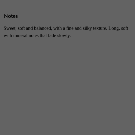
Notes
Sweet, soft and balanced, with a fine and silky texture. Long, soft
with mineral notes that fade slowly.