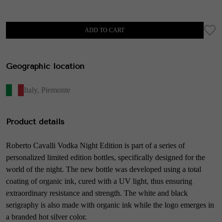
ADD TO CART
Geographic location
Italy
,
Piemonte
Product details
Roberto Cavalli Vodka Night Edition is part of a series of
personalized limited edition bottles, specifically designed for the
world of the night. The new bottle was developed using a total
coating of organic ink, cured with a UV light, thus ensuring
extraordinary resistance and strength. The white and black
serigraphy is also made with organic ink while the logo emerges in
a branded hot silver color.