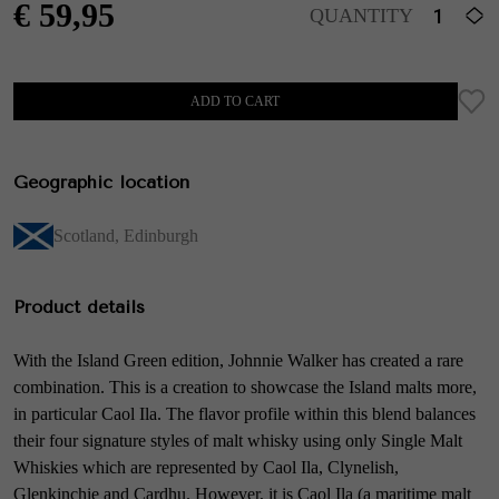
€
59,95
QUANTITY
ADD TO CART
Geographic location
Scotland
,
Edinburgh
Product details
With the Island Green edition, Johnnie Walker has created a rare
combination. This is a creation to showcase the Island malts more,
in particular Caol Ila. The flavor profile within this blend balances
their four signature styles of malt whisky using only Single Malt
Whiskies which are represented by Caol Ila, Clynelish,
Glenkinchie and Cardhu. However, it is Caol Ila (a maritime malt