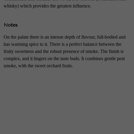
whisky) which provides the greatest influence.
Notes
On the palate there is an intense depth of flavour, full-bodied and
has warming spice to it. There is a perfect balance between the
fruity sweetness and the robust presence of smoke. The finish is
complex, and it lingers on the taste buds. It combines gentle peat
smoke, with the sweet orchard fruits.