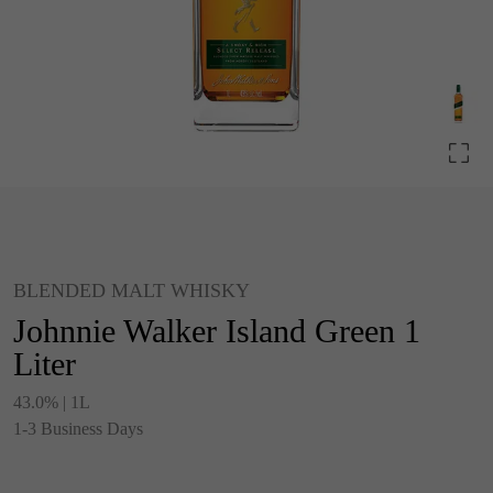
BLENDED MALT WHISKY
Johnnie Walker Island Green 1
Liter
43.0% | 1L
1-3 Business Days