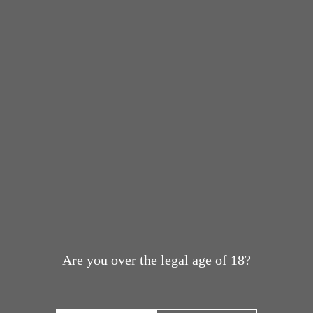
Are you over the legal age of 18?