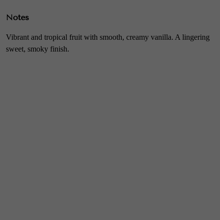
Notes
Vibrant and tropical fruit with smooth, creamy vanilla. A lingering
sweet, smoky finish.