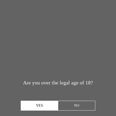
Are you over the legal age of 18?
YES
NO