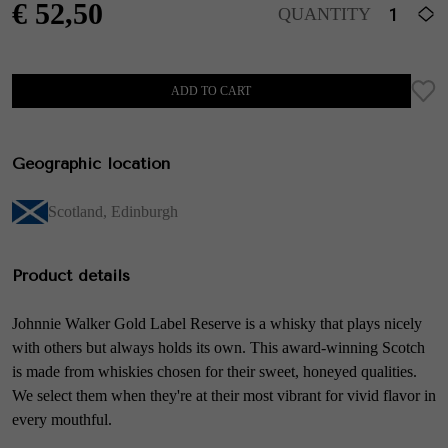
€
52,50
QUANTITY
ADD TO CART
Geographic location
Scotland
,
Edinburgh
Product details
Johnnie Walker Gold Label Reserve is a whisky that plays nicely
with others but always holds its own. This award-winning Scotch
is made from whiskies chosen for their sweet, honeyed qualities.
We select them when they're at their most vibrant for vivid flavor in
every mouthful.