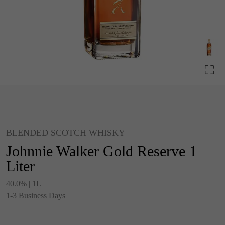
BLENDED SCOTCH WHISKY
Johnnie Walker Gold Reserve 1
Liter
40.0% | 1L
1-3 Business Days