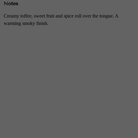
Notes
Creamy toffee, sweet fruit and spice roll over the tongue. A
warming smoky finish.