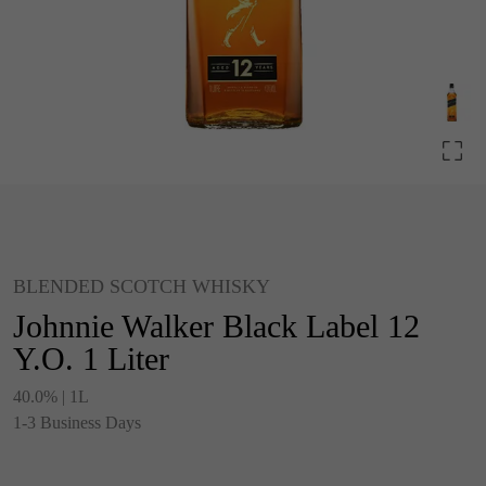
BLENDED SCOTCH WHISKY
Johnnie Walker Black Label 12
Y.O. 1 Liter
40.0% | 1L
1-3 Business Days