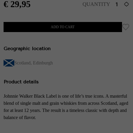
€
29,95
QUANTITY
ADD TO CART
Geographic location
Scotland
,
Edinburgh
Product details
Johnnie Walker Black Label is one of life’s true icons. A masterful
blend of single malt and grain whiskies from across Scotland, aged
for at least 12 years. The result is a timeless classic with depth and
balance of flavor.