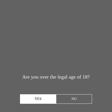
Are you over the legal age of 18?
YES
NO