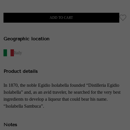
ADD TO CART
Geographic location
Italy
Product details
In 1870, the noble Egidio Isolabella founded “Distilleria Egidio
Isolabella” and, as an avid traveler, he searched for the very best
ingredients to develop a liqueur that could bear his name.
“Isolabella Sambuca”.
Notes