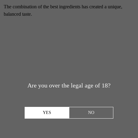
The combination of the best ingredients has created a unique,
balanced taste.
Are you over the legal age of 18?
YES
NO