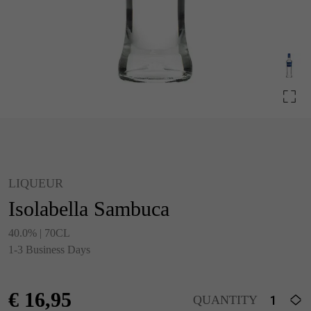
LIQUEUR
Isolabella Sambuca
40.0% | 70CL
1-3 Business Days
€
16,95
QUANTITY