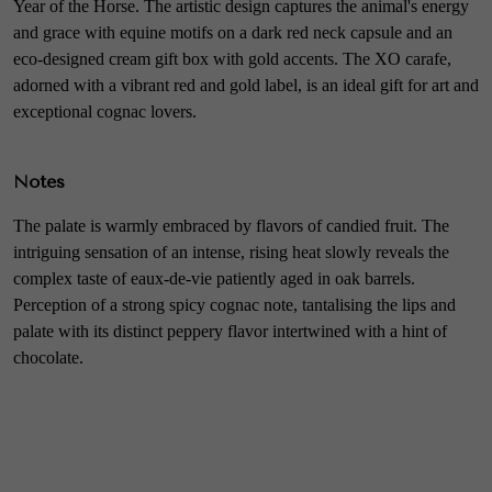
Year of the Horse. The artistic design captures the animal's energy
and grace with equine motifs on a dark red neck capsule and an
eco-designed cream gift box with gold accents. The XO carafe,
adorned with a vibrant red and gold label, is an ideal gift for art and
exceptional cognac lovers.
Notes
The palate is warmly embraced by flavors of candied fruit. The
intriguing sensation of an intense, rising heat slowly reveals the
complex taste of eaux-de-vie patiently aged in oak barrels.
Perception of a strong spicy cognac note, tantalising the lips and
palate with its distinct peppery flavor intertwined with a hint of
chocolate.