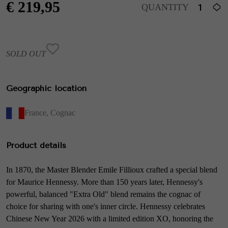
€
219,95
QUANTITY
SOLD OUT
Geographic location
France
,
Cognac
Product details
In 1870, the Master Blender Emile Fillioux crafted a special blend
for Maurice Hennessy. More than 150 years later, Hennessy's
powerful, balanced "Extra Old" blend remains the cognac of
choice for sharing with one's inner circle. Hennessy celebrates
Chinese New Year 2026 with a limited edition XO, honoring the