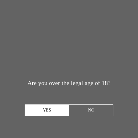
Are you over the legal age of 18?
YES
NO