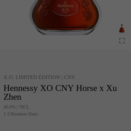
X.O. LIMITED EDITION | CNY
Hennessy XO CNY Horse x Xu
Zhen
40.0% | 70CL
1-3 Business Days