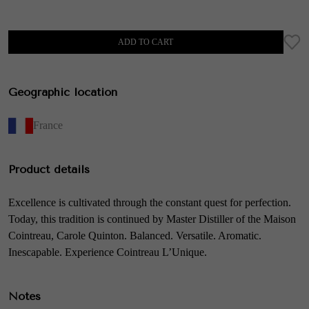
ADD TO CART
Geographic location
France
Product details
Excellence is cultivated through the constant quest for perfection.
Today, this tradition is continued by Master Distiller of the Maison
Cointreau, Carole Quinton. Balanced. Versatile. Aromatic.
Inescapable. Experience Cointreau L’Unique.
Notes