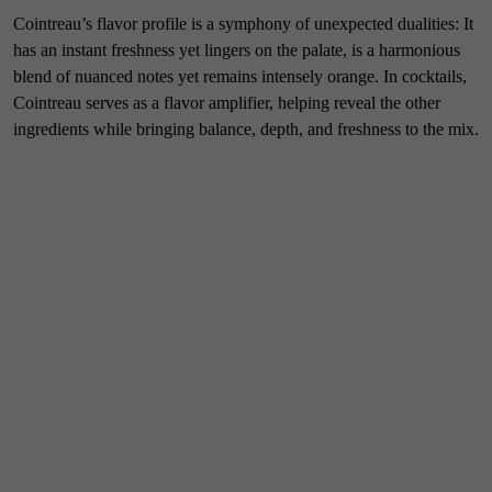
Cointreau’s flavor profile is a symphony of unexpected dualities: It
has an instant freshness yet lingers on the palate, is a harmonious
blend of nuanced notes yet remains intensely orange. In cocktails,
Cointreau serves as a flavor amplifier, helping reveal the other
ingredients while bringing balance, depth, and freshness to the mix.