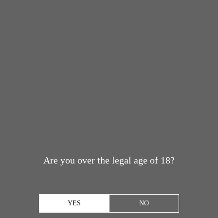
Are you over the legal age of 18?
YES
NO