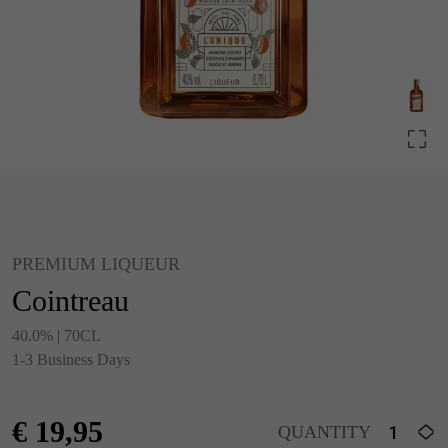
PREMIUM LIQUEUR
Cointreau
40.0% | 70CL
1-3 Business Days
€
19,95
QUANTITY