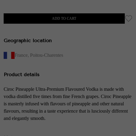
ADD TO CART
Geographic location
France
,
Poitou-Charentes
Product details
Ciroc Pineapple Ultra-Premium Flavoured Vodka is made with
vodka distilled five times from fine French grapes. Ciroc Pineapple
is masterly infused with flavours of pineapple and other natural
flavours, resulting in a taste experience that is lusciously different
and elegantly smooth.