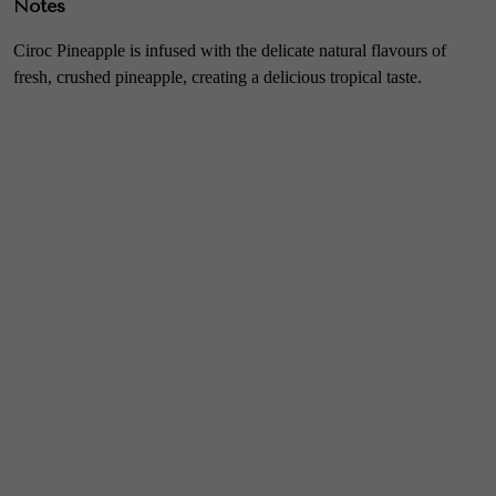
Notes
Ciroc Pineapple is infused with the delicate natural flavours of
fresh, crushed pineapple, creating a delicious tropical taste.