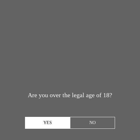
Are you over the legal age of 18?
YES
NO