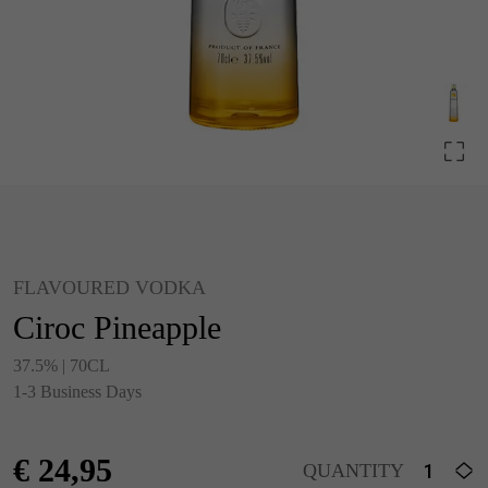
FLAVOURED VODKA
Ciroc Pineapple
37.5% | 70CL
1-3 Business Days
€
24,95
QUANTITY