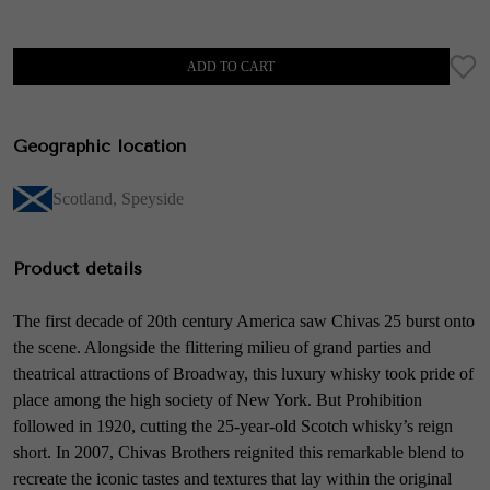
ADD TO CART
Geographic location
Scotland
,
Speyside
Product details
The first decade of 20th century America saw Chivas 25 burst onto
the scene. Alongside the flittering milieu of grand parties and
theatrical attractions of Broadway, this luxury whisky took pride of
place among the high society of New York. But Prohibition
followed in 1920, cutting the 25-year-old Scotch whisky’s reign
short. In 2007, Chivas Brothers reignited this remarkable blend to
recreate the iconic tastes and textures that lay within the original