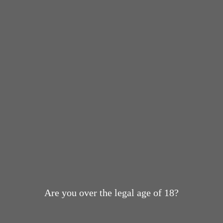
Are you over the legal age of 18?