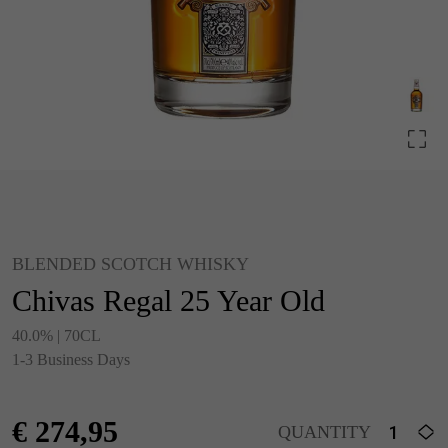
BLENDED SCOTCH WHISKY
Chivas Regal 25 Year Old
40.0% | 70CL
1-3 Business Days
€
274,95
QUANTITY