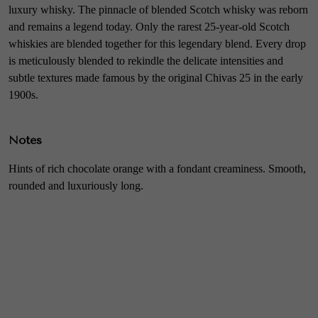
luxury whisky. The pinnacle of blended Scotch whisky was reborn
and remains a legend today. Only the rarest 25-year-old Scotch
whiskies are blended together for this legendary blend. Every drop
is meticulously blended to rekindle the delicate intensities and
subtle textures made famous by the original Chivas 25 in the early
1900s.
Notes
Hints of rich chocolate orange with a fondant creaminess. Smooth,
rounded and luxuriously long.