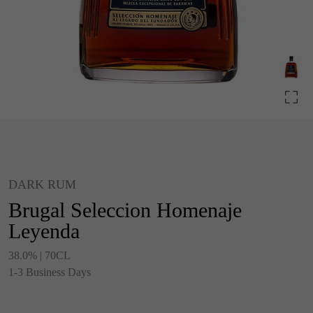
DARK RUM
Brugal Seleccion Homenaje
Leyenda
38.0% | 70CL
1-3 Business Days