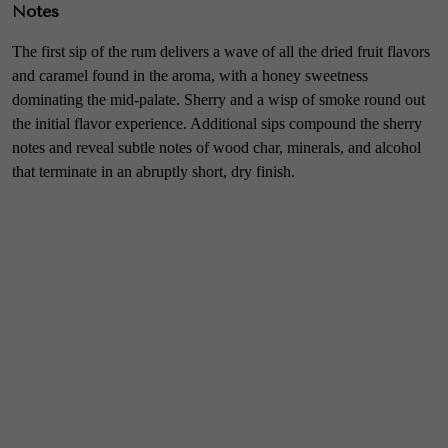
Notes
The first sip of the rum delivers a wave of all the dried fruit flavors
and caramel found in the aroma, with a honey sweetness
dominating the mid-palate. Sherry and a wisp of smoke round out
the initial flavor experience. Additional sips compound the sherry
notes and reveal subtle notes of wood char, minerals, and alcohol
that terminate in an abruptly short, dry finish.