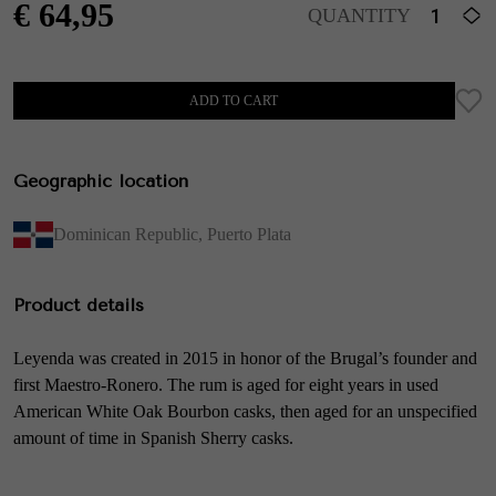
€
64,95
QUANTITY
ADD TO CART
Geographic location
Dominican Republic
,
Puerto Plata
Product details
Leyenda was created in 2015 in honor of the Brugal’s founder and
first Maestro-Ronero. The rum is aged for eight years in used
American White Oak Bourbon casks, then aged for an unspecified
amount of time in Spanish Sherry casks.