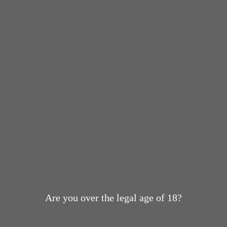
Are you over the legal age of 18?