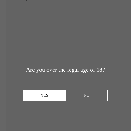
Are you over the legal age of 18?
YES
NO