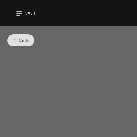
MENU
CLOSE
BACK