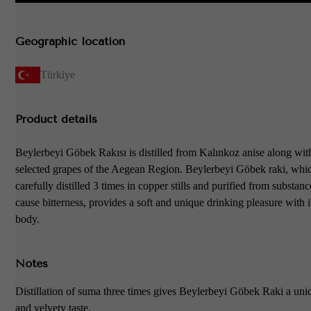
Geographic location
Türkiye
Product details
Beylerbeyi Göbek Rakısı is distilled from Kalınkoz anise along with
selected grapes of the Aegean Region. Beylerbeyi Göbek raki, whic
carefully distilled 3 times in copper stills and purified from substan
cause bitterness, provides a soft and unique drinking pleasure with i
body.
Notes
Distillation of suma three times gives Beylerbeyi Göbek Raki a uni
and velvety taste.