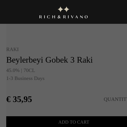
RAKI
Beylerbeyi Gobek 3 Raki
45.0% | 70CL
1-3 Business Days
€
35,95
QUANTIT
ADD TO CART