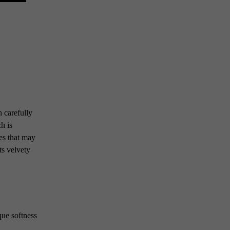
 carefully
h is
ces that may
ts velvety
que softness