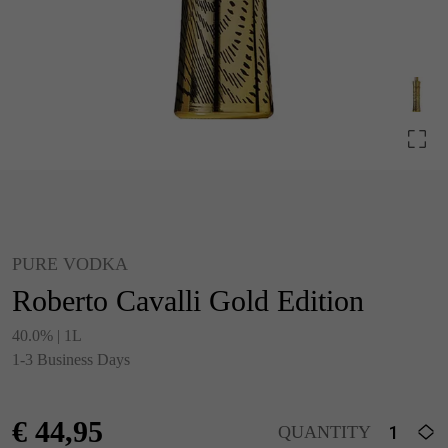
PURE VODKA
Roberto Cavalli Gold Edition
40.0% | 1L
1-3 Business Days
€
44,95
QUANTITY