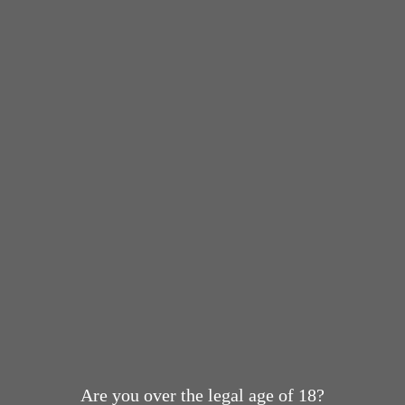
Are you over the legal age of 18?