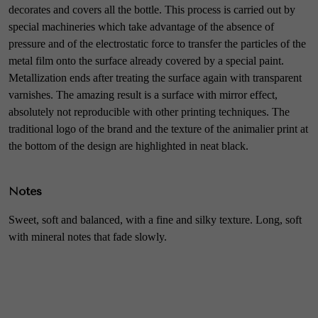
decorates and covers all the bottle. This process is carried out by
special machineries which take advantage of the absence of
pressure and of the electrostatic force to transfer the particles of the
metal film onto the surface already covered by a special paint.
Metallization ends after treating the surface again with transparent
varnishes. The amazing result is a surface with mirror effect,
absolutely not reproducible with other printing techniques. The
traditional logo of the brand and the texture of the animalier print at
the bottom of the design are highlighted in neat black.
Notes
Sweet, soft and balanced, with a fine and silky texture. Long, soft
with mineral notes that fade slowly.