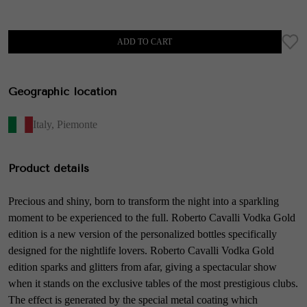
ADD TO CART
Geographic location
Italy
,
Piemonte
Product details
Precious and shiny, born to transform the night into a sparkling
moment to be experienced to the full. Roberto Cavalli Vodka Gold
edition is a new version of the personalized bottles specifically
designed for the nightlife lovers. Roberto Cavalli Vodka Gold
edition sparks and glitters from afar, giving a spectacular show
when it stands on the exclusive tables of the most prestigious clubs.
The effect is generated by the special metal coating which