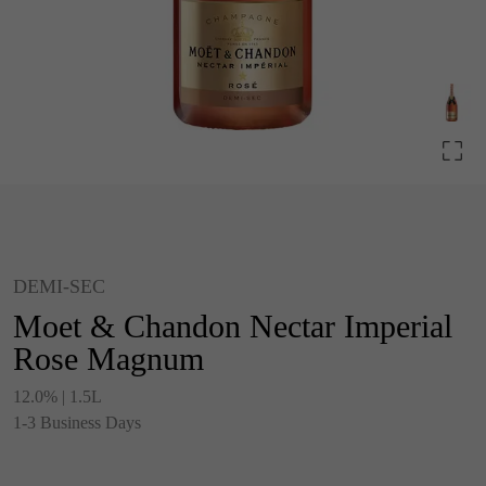
DEMI-SEC
Moet & Chandon Nectar Imperial
Rose Magnum
12.0% | 1.5L
1-3 Business Days