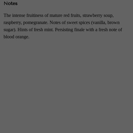
Notes
The intense fruitiness of mature red fruits, strawberry soup,
raspberry, pomegranate. Notes of sweet spices (vanilla, brown
sugar). Hints of fresh mint. Persisting finale with a fresh note of
blood orange.