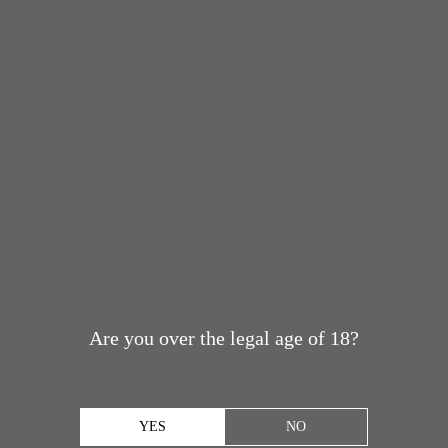
Are you over the legal age of 18?
YES
NO