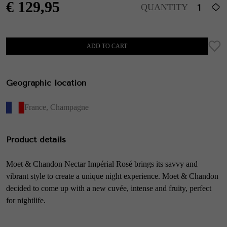
€
129,95
QUANTITY
ADD TO CART
Geographic location
France
,
Champagne
Product details
Moet & Chandon Nectar Impérial Rosé brings its savvy and
vibrant style to create a unique night experience. Moet & Chandon
decided to come up with a new cuvée, intense and fruity, perfect
for nightlife.