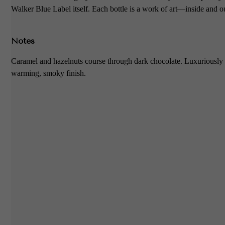
Walker Blue Label itself. Each bottle is a work of art—inside and o
Notes
Caramel and hazelnuts course through dark chocolate. Luxuriously 
warming, smoky finish.