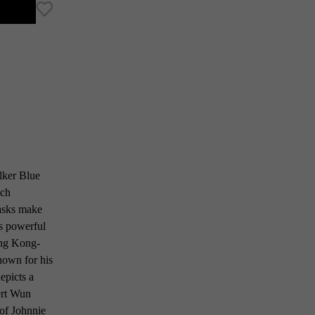
lker Blue
tch
casks make
ts powerful
Hong Kong-
nown for his
epicts a
ert Wun
 of Johnnie