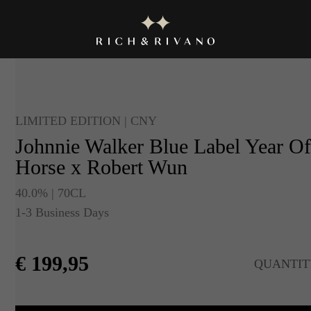
LIMITED EDITION | CNY
Johnnie Walker Blue Label Year O
Horse x Robert Wun
40.0% | 70CL
1-3 Business Days
€
199,95
QUANTIT