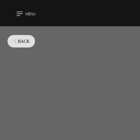
MENU
CLOSE
BACK