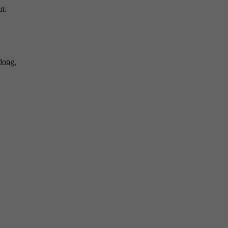
ut.
long,