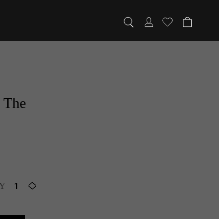
1/1
f The
Y