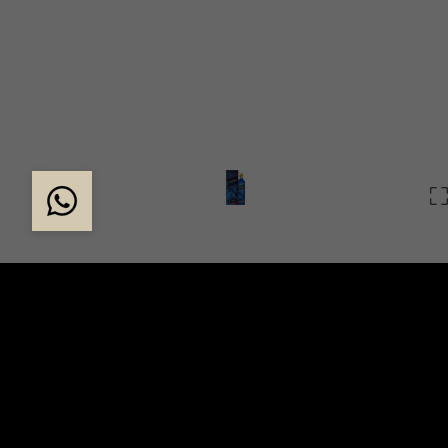
X ROBERT WUN