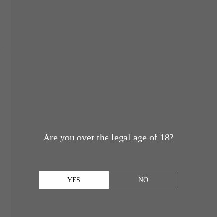
Are you over the legal age of 18?
YES
NO