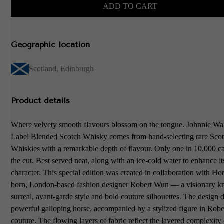
ADD TO CART
Geographic location
Scotland
,
Edinburgh
Product details
Where velvety smooth flavours blossom on the tongue. Johnnie Wa
Label Blended Scotch Whisky comes from hand-selecting rare Sco
Whiskies with a remarkable depth of flavour. Only one in 10,000 
the cut. Best served neat, along with an ice-cold water to enhance i
character. This special edition was created in collaboration with 
born, London-based fashion designer Robert Wun — a visionary k
surreal, avant-garde style and bold couture silhouettes. The design d
powerful galloping horse, accompanied by a stylized figure in Rob
couture. The flowing layers of fabric reflect the layered complexity