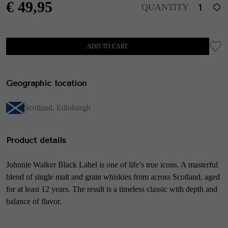
€
49,95
QUANTITY
ADD TO CART
Geographic location
Scotland
,
Edinburgh
Product details
Johnnie Walker Black Label is one of life’s true icons. A masterful
blend of single malt and grain whiskies from across Scotland, aged
for at least 12 years. The result is a timeless classic with depth and
balance of flavor.