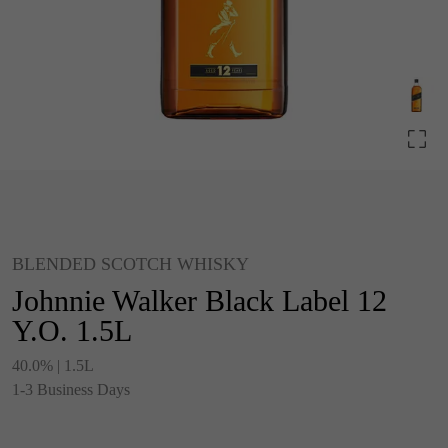
BLENDED SCOTCH WHISKY
Johnnie Walker Black Label 12
Y.O. 1.5L
40.0% | 1.5L
1-3 Business Days