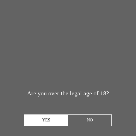
Are you over the legal age of 18?
YES
NO