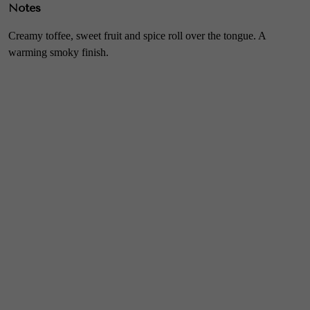
Notes
Creamy toffee, sweet fruit and spice roll over the tongue. A
warming smoky finish.